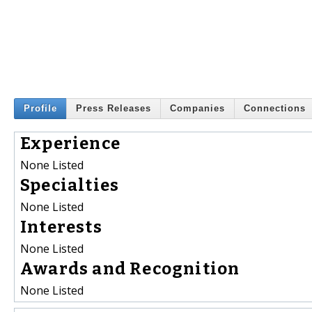
Profile
Press Releases
Companies
Connections
Experience
None Listed
Specialties
None Listed
Interests
None Listed
Awards and Recognition
None Listed