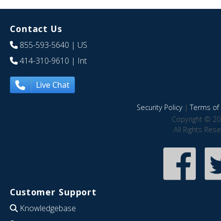
Contact Us
855-593-5640
| US
414-310-9610
| Int
Live Chat
Security Policy
|
Terms of 
Copyright © 20
All Rights Res
Customer Support
Knowledgebase