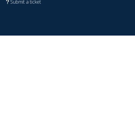
Submit a ticket