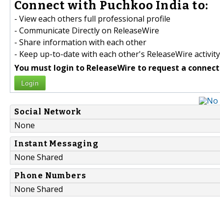
Connect with Puchkoo India to:
- View each others full professional profile
- Communicate Directly on ReleaseWire
- Share information with each other
- Keep up-to-date with each other's ReleaseWire activity
You must login to ReleaseWire to request a connect
Login
Social Network
None
Instant Messaging
None Shared
Phone Numbers
None Shared