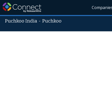
Companie
Puchkoo India
-
Puchkoo