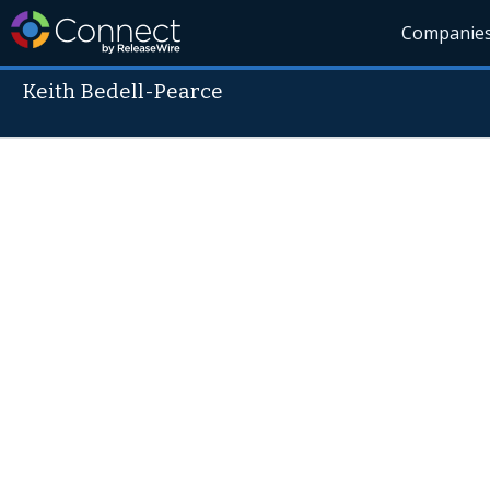
Companie
Keith Bedell-Pearce