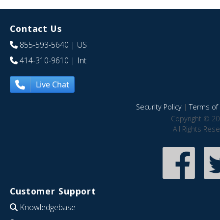
Contact Us
855-593-5640
| US
414-310-9610
| Int
Live Chat
Security Policy
|
Terms of 
Copyright © 20
All Rights Res
Customer Support
Knowledgebase