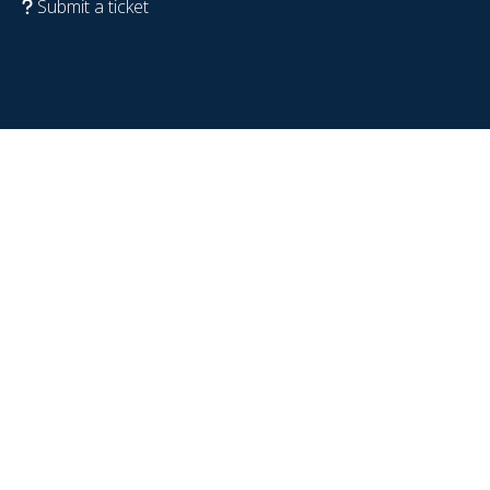
Submit a ticket