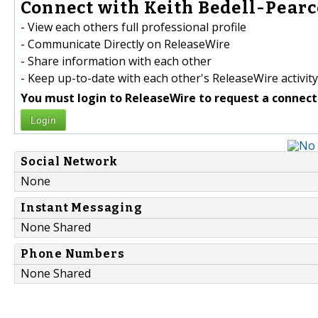
Connect with Keith Bedell-Pearce
- View each others full professional profile
- Communicate Directly on ReleaseWire
- Share information with each other
- Keep up-to-date with each other's ReleaseWire activity
You must login to ReleaseWire to request a connect
Login
Social Network
None
Instant Messaging
None Shared
Phone Numbers
None Shared