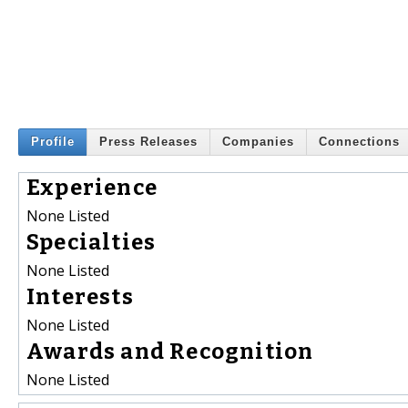
Profile
Press Releases
Companies
Connections
Experience
None Listed
Specialties
None Listed
Interests
None Listed
Awards and Recognition
None Listed