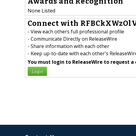
Awards and Recognition
None Listed
Connect with RFBCkXWzOl
- View each others full professional profile
- Communicate Directly on ReleaseWire
- Share information with each other
- Keep up-to-date with each other's ReleaseWire
You must login to ReleaseWire to request a 
Login