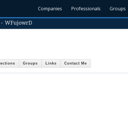
Companies
Professionals
Groups
-
WFujowrD
ections
Groups
Links
Contact Me