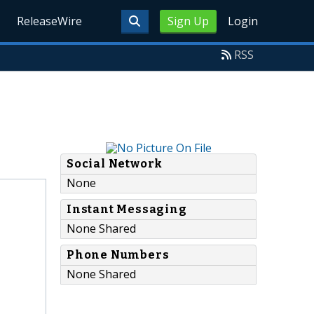
ReleaseWire
Sign Up
Login
RSS
Social Network
None
Instant Messaging
None Shared
Phone Numbers
None Shared