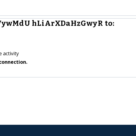
VywMdU hLiArXDaHzGwyR to:
 activity
connection.