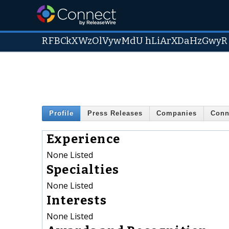
RFBCkXWzOlVywMdU hLiArXDaHzGwyR
Profile
Press Releases
Companies
Conn
Experience
None Listed
Specialties
None Listed
Interests
None Listed