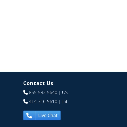
Contact Us
855-593-5640
| US
414-310-9610
| Int
Live Chat