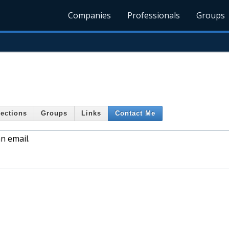
Companies
Professionals
Groups
ections
Groups
Links
Contact Me
n email.