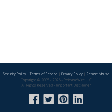
Security Policy
|
Terms of Service
|
Privacy Policy
|
Report Abuse
Copyright © 2005 - 2026 - ReleaseWire LLC
All Rights Reserved -
Important Disclaimer