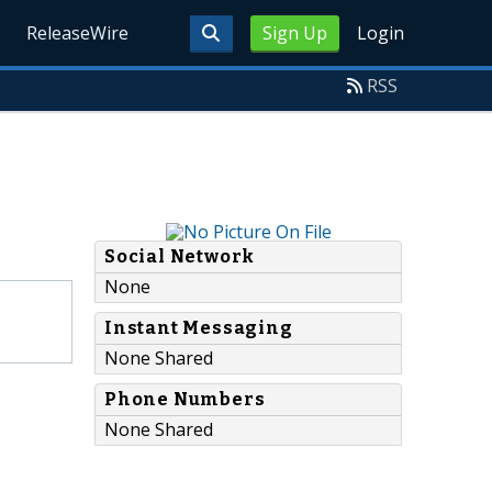
ReleaseWire
Sign Up
Login
RSS
Social Network
None
Instant Messaging
None Shared
Phone Numbers
None Shared