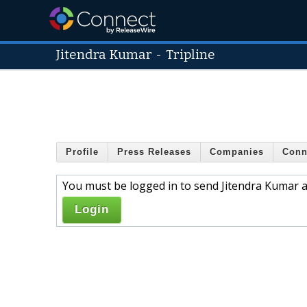
Jitendra Kumar
-
Tripline
Profile
Press Releases
Companies
Conn
You must be logged in to send Jitendra Kumar a
Login