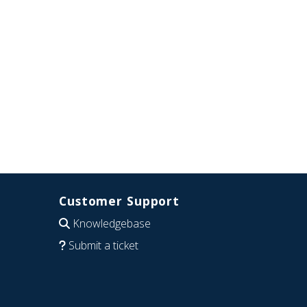
Customer Support
Knowledgebase
Submit a ticket