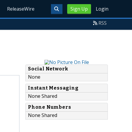
ReleaseWire
Sign Up
Login
RSS
Social Network
None
Instant Messaging
None Shared
Phone Numbers
None Shared