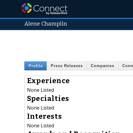
Alene Champlin
Profile
Press Releases
Companies
Conn
Experience
None Listed
Specialties
None Listed
Interests
None Listed