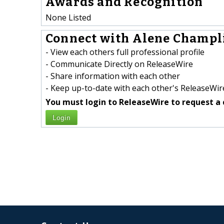
Awards and Recognition
None Listed
Connect with Alene Champli
- View each others full professional profile
- Communicate Directly on ReleaseWire
- Share information with each other
- Keep up-to-date with each other's ReleaseWire
You must login to ReleaseWire to request a 
Login