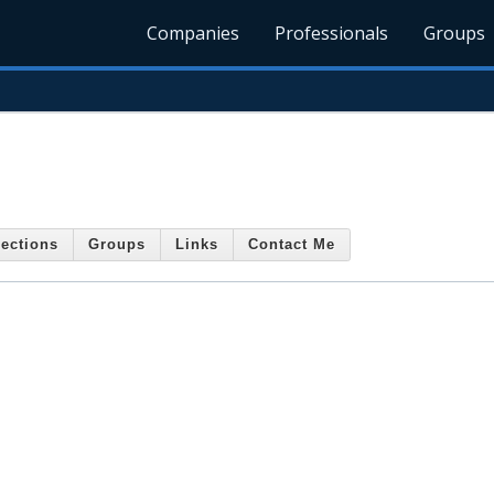
Companies
Professionals
Groups
ections
Groups
Links
Contact Me