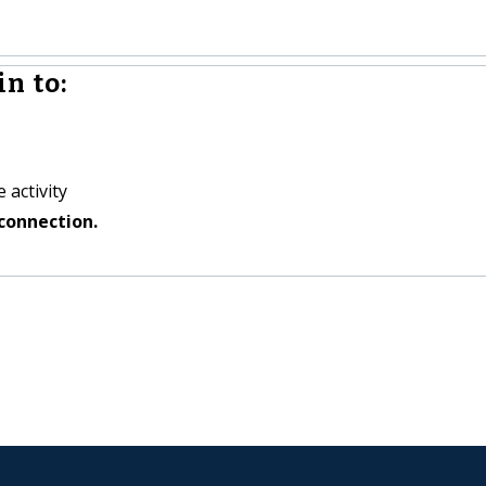
n to:
 activity
connection.