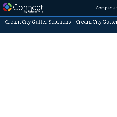
Companie
Cream City Gutter Solutions
-
Cream City Gutte