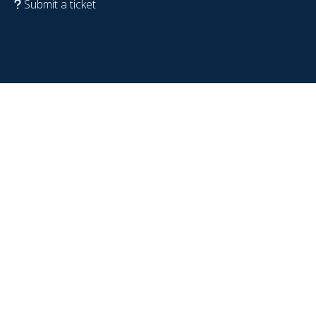
Submit a ticket