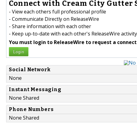
Connect with Cream City Gutter S
- View each others full professional profile
- Communicate Directly on ReleaseWire
- Share information with each other
- Keep up-to-date with each other's ReleaseWire activity
You must login to ReleaseWire to request a connect
Login
Social Network
None
Instant Messaging
None Shared
Phone Numbers
None Shared