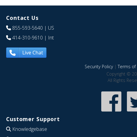
Contact Us
855-593-5640
| US
414-310-9610
| Int
Live Chat
Security Policy
|
Terms of 
Copyright © 20
All Rights Res
Customer Support
Knowledgebase