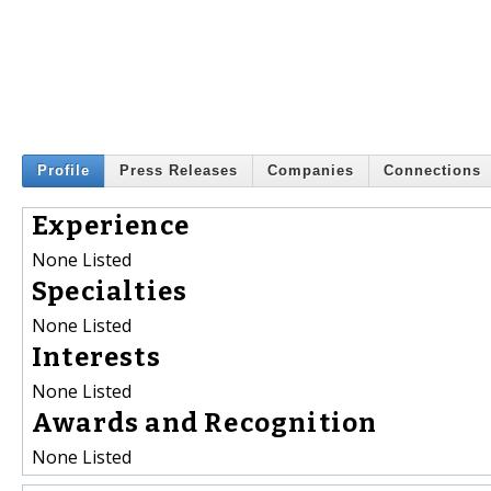
Profile
Press Releases
Companies
Connections
Experience
None Listed
Specialties
None Listed
Interests
None Listed
Awards and Recognition
None Listed