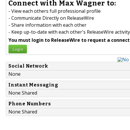
Connect with Max Wagner to:
- View each others full professional profile
- Communicate Directly on ReleaseWire
- Share information with each other
- Keep up-to-date with each other's ReleaseWire activity
You must login to ReleaseWire to request a connect
Login
Social Network
None
Instant Messaging
None Shared
Phone Numbers
None Shared