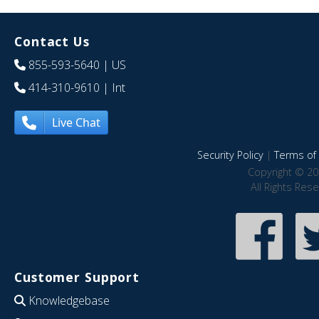
Contact Us
855-593-5640
| US
414-310-9610
| Int
Live Chat
Security Policy
|
Terms of 
Copyright © 20
All Rights Res
Customer Support
Knowledgebase