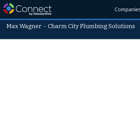
Companie
Max Wagner
-
Charm City Plumbing Solutions