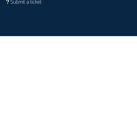
Submit a ticket