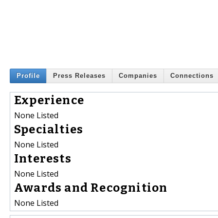
Profile
Press Releases
Companies
Connections
Experience
None Listed
Specialties
None Listed
Interests
None Listed
Awards and Recognition
None Listed