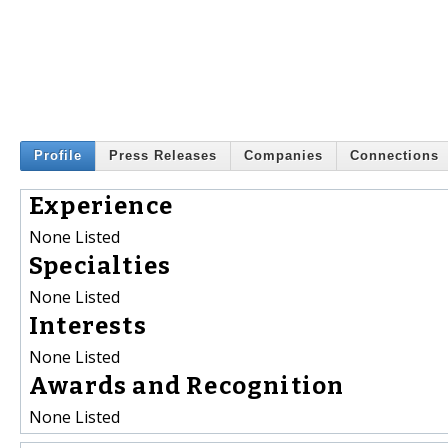
Profile
Press Releases
Companies
Connections
Experience
None Listed
Specialties
None Listed
Interests
None Listed
Awards and Recognition
None Listed