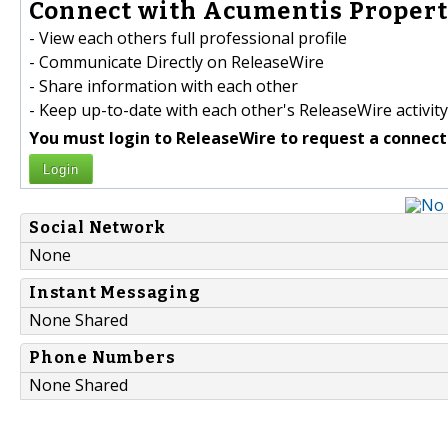
Connect with Acumentis Property
- View each others full professional profile
- Communicate Directly on ReleaseWire
- Share information with each other
- Keep up-to-date with each other's ReleaseWire activity
You must login to ReleaseWire to request a connect
Login
Social Network
None
Instant Messaging
None Shared
Phone Numbers
None Shared