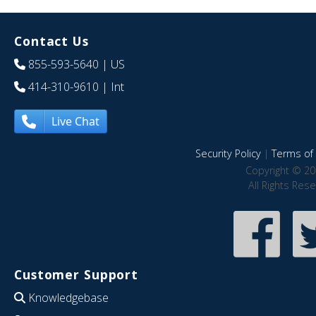
Contact Us
855-593-5640
| US
414-310-9610
| Int
Live Chat
Security Policy
|
Terms of 
Copyright © 20
All Rights Res
Customer Support
Knowledgebase