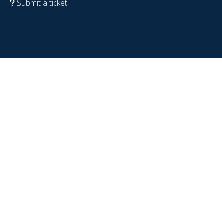
Submit a ticket