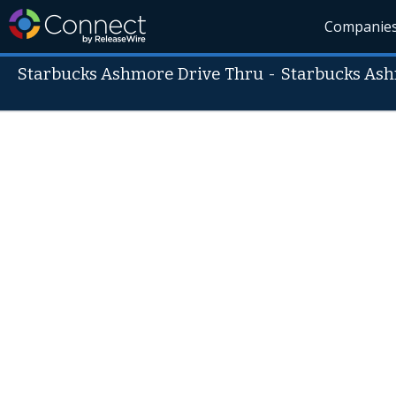
Companie
Starbucks Ashmore Drive Thru
-
Starbucks Ash