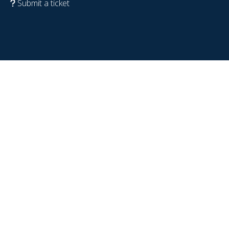
Submit a ticket