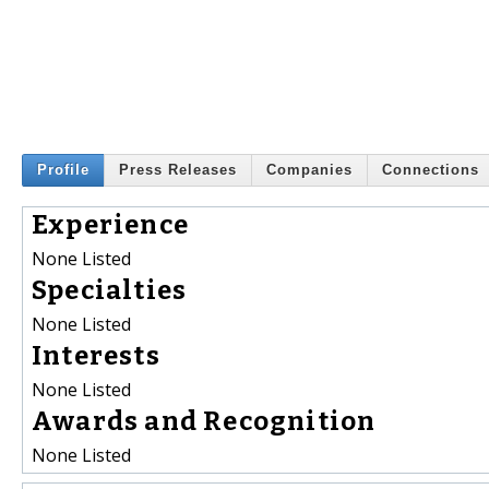
Profile
Press Releases
Companies
Connections
Experience
None Listed
Specialties
None Listed
Interests
None Listed
Awards and Recognition
None Listed