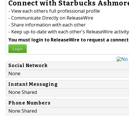
Connect with Starbucks Ashmore
- View each others full professional profile
- Communicate Directly on ReleaseWire
- Share information with each other
- Keep up-to-date with each other's ReleaseWire activity
You must login to ReleaseWire to request a connect
Login
Social Network
None
Instant Messaging
None Shared
Phone Numbers
None Shared