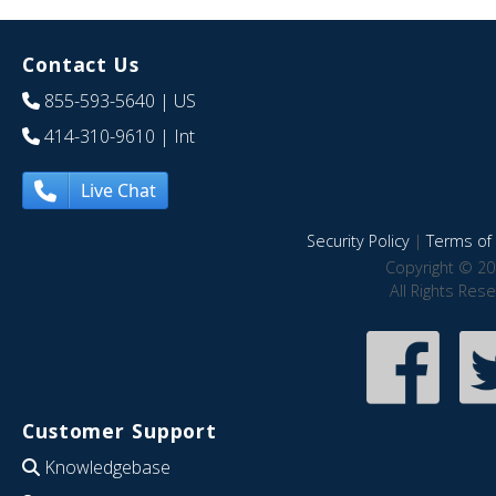
Contact Us
855-593-5640
| US
414-310-9610
| Int
Live Chat
Security Policy
|
Terms of 
Copyright © 20
All Rights Res
Customer Support
Knowledgebase