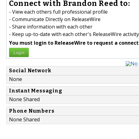
Connect with Brandon Reed to:
- View each others full professional profile
- Communicate Directly on ReleaseWire
- Share information with each other
- Keep up-to-date with each other's ReleaseWire activity
You must login to ReleaseWire to request a connect
Login
Social Network
None
Instant Messaging
None Shared
Phone Numbers
None Shared