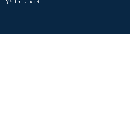
Submit a ticket