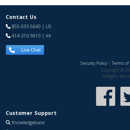
Contact Us
855-593-5640
| US
414-310-9610
| Int
Live Chat
Security Policy
|
Terms of 
Copyright © 20
All Rights Res
Customer Support
Knowledgebase