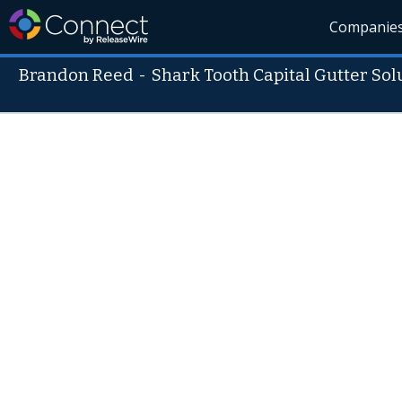
Companie
Brandon Reed
-
Shark Tooth Capital Gutter Sol