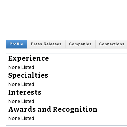
Profile
Press Releases
Companies
Connections
Experience
None Listed
Specialties
None Listed
Interests
None Listed
Awards and Recognition
None Listed