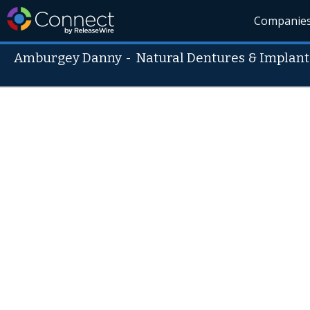
Companie
Amburgey Danny
-
Natural Dentures & Implant