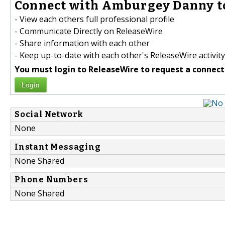
Connect with Amburgey Danny t
- View each others full professional profile
- Communicate Directly on ReleaseWire
- Share information with each other
- Keep up-to-date with each other's ReleaseWire activity
You must login to ReleaseWire to request a connect
Login
Social Network
None
Instant Messaging
None Shared
Phone Numbers
None Shared