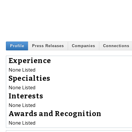
Profile
Press Releases
Companies
Connections
Experience
None Listed
Specialties
None Listed
Interests
None Listed
Awards and Recognition
None Listed