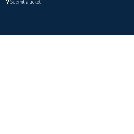
Submit a ticket