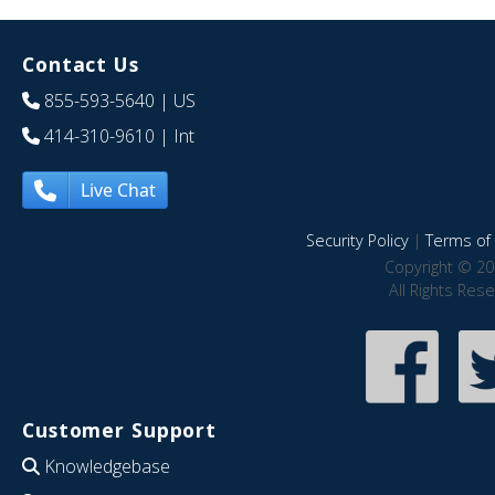
Contact Us
855-593-5640
| US
414-310-9610
| Int
Live Chat
Security Policy
|
Terms of 
Copyright © 20
All Rights Res
Customer Support
Knowledgebase