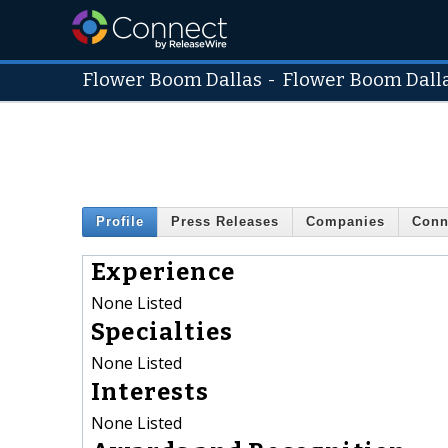
Flower Boom Dallas
-
Flower Boom Dall
Profile
Press Releases
Companies
Conn
Experience
None Listed
Specialties
None Listed
Interests
None Listed