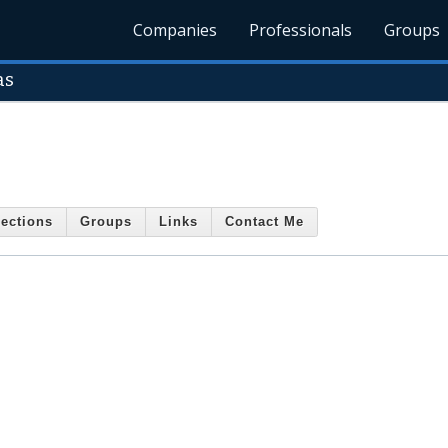
Companies
Professionals
Groups
as
ections
Groups
Links
Contact Me