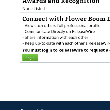
Awards and Recognition
None Listed
Connect with Flower Boom D
- View each others full professional profile
- Communicate Directly on ReleaseWire
- Share information with each other
- Keep up-to-date with each other's ReleaseWire
You must login to ReleaseWire to request a 
Login