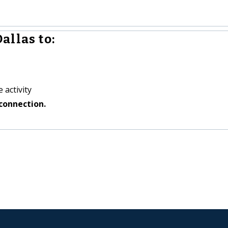
allas to:
 activity
connection.