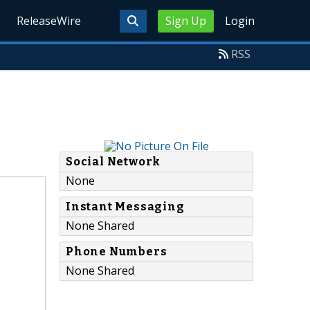
ReleaseWire
Sign Up
Login
RSS
Social Network
None
Instant Messaging
None Shared
Phone Numbers
None Shared