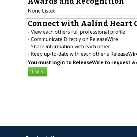
Awards and Recognition
None Listed
Connect with Aalind Heart C
- View each others full professional profile
- Communicate Directly on ReleaseWire
- Share information with each other
- Keep up-to-date with each other's ReleaseWire
You must login to ReleaseWire to request a 
Login