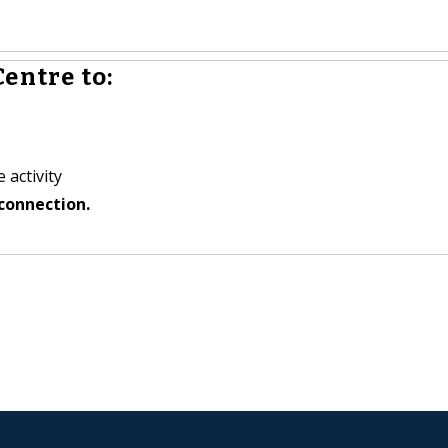
entre to:
 activity
connection.