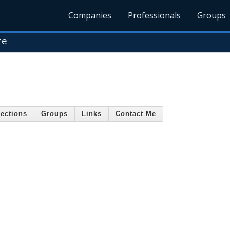
Companies
Professionals
Groups
re
ections
Groups
Links
Contact Me