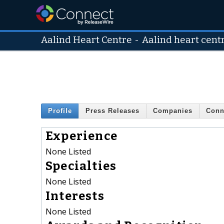
Aalind Heart Centre
-
Aalind heart cent
Profile
Press Releases
Companies
Conn
Experience
None Listed
Specialties
None Listed
Interests
None Listed