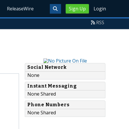
ReleaseWire
Sign Up
Login
RSS
Social Network
None
Instant Messaging
None Shared
Phone Numbers
None Shared