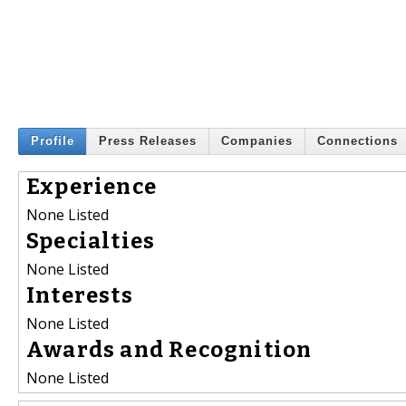
Profile
Press Releases
Companies
Connections
Experience
None Listed
Specialties
None Listed
Interests
None Listed
Awards and Recognition
None Listed