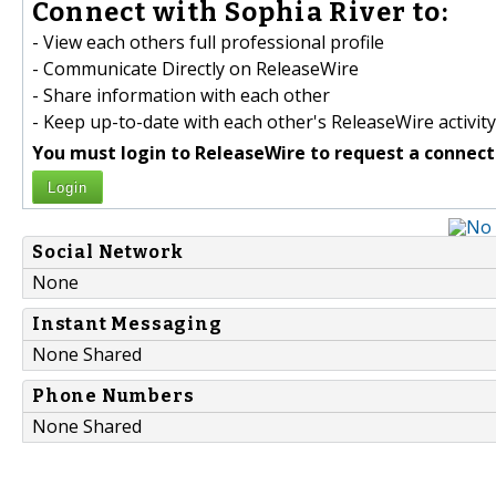
Connect with Sophia River to:
- View each others full professional profile
- Communicate Directly on ReleaseWire
- Share information with each other
- Keep up-to-date with each other's ReleaseWire activity
You must login to ReleaseWire to request a connect
Login
Social Network
None
Instant Messaging
None Shared
Phone Numbers
None Shared