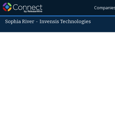
Companie
Sophia River
-
Invensis Technologies