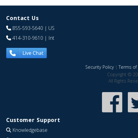
Contact Us
855-593-5640
| US
414-310-9610
| Int
Live Chat
Security Policy
|
Terms of 
Copyright © 20
All Rights Res
Customer Support
Knowledgebase