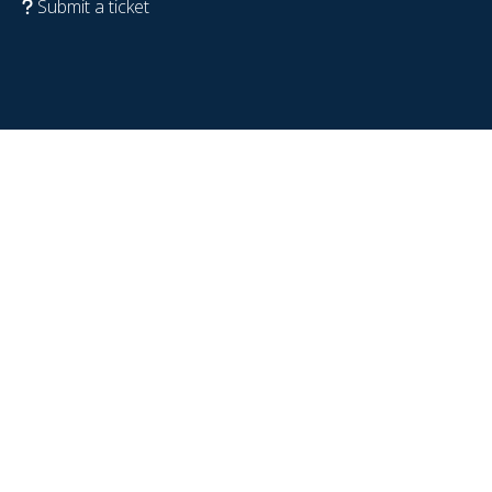
Submit a ticket