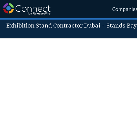
Companie
Exhibition Stand Contractor Dubai
-
Stands Bay