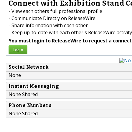
Connect with Exhibition Stand C
- View each others full professional profile
- Communicate Directly on ReleaseWire
- Share information with each other
- Keep up-to-date with each other's ReleaseWire activity
You must login to ReleaseWire to request a connect
Login
Social Network
None
Instant Messaging
None Shared
Phone Numbers
None Shared