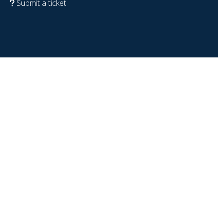
Submit a ticket