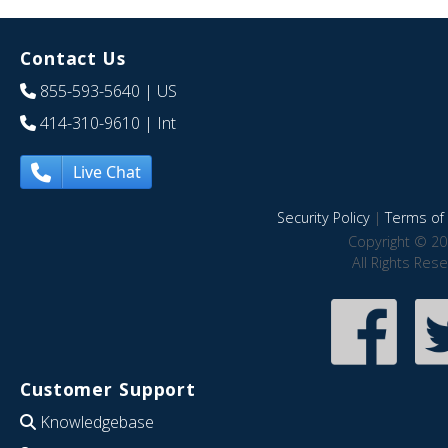
Contact Us
855-593-5640
| US
414-310-9610
| Int
Live Chat
Security Policy
|
Terms of 
Copyright © 20
All Rights Res
Customer Support
Knowledgebase