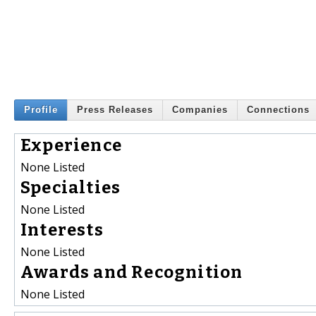
Profile
Press Releases
Companies
Connections
Experience
None Listed
Specialties
None Listed
Interests
None Listed
Awards and Recognition
None Listed