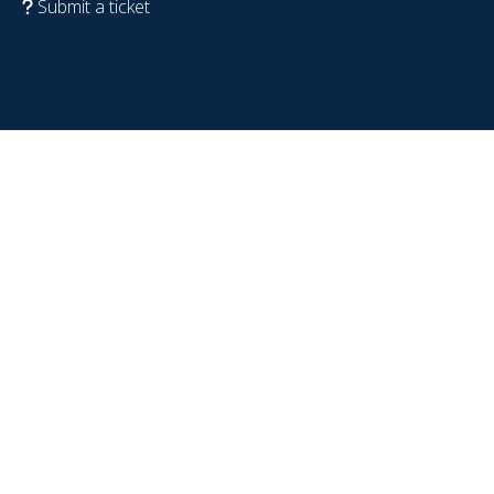
Submit a ticket