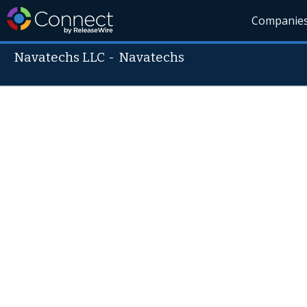
Companie
Navatechs LLC
-
Navatechs