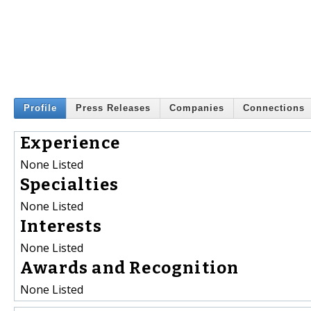
Profile
Press Releases
Companies
Connections
Experience
None Listed
Specialties
None Listed
Interests
None Listed
Awards and Recognition
None Listed