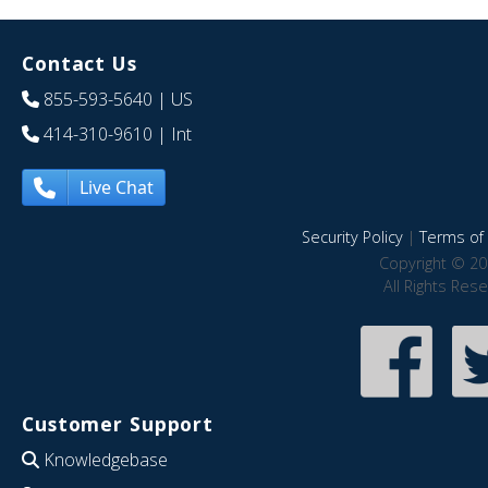
Contact Us
855-593-5640
| US
414-310-9610
| Int
Live Chat
Security Policy
|
Terms of 
Copyright © 20
All Rights Res
Customer Support
Knowledgebase