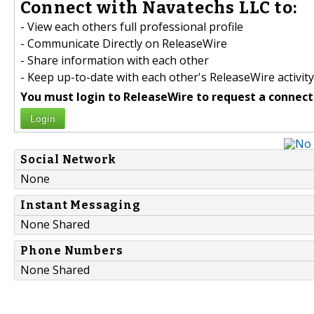
Connect with Navatechs LLC to:
- View each others full professional profile
- Communicate Directly on ReleaseWire
- Share information with each other
- Keep up-to-date with each other's ReleaseWire activity
You must login to ReleaseWire to request a connect
Login
Social Network
None
Instant Messaging
None Shared
Phone Numbers
None Shared