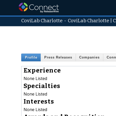
CoviLab Charlotte
-
CoviLab Charlotte | 
Profile
Press Releases
Companies
Conn
Experience
None Listed
Specialties
None Listed
Interests
None Listed