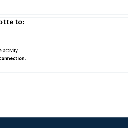
tte to:
 activity
connection.