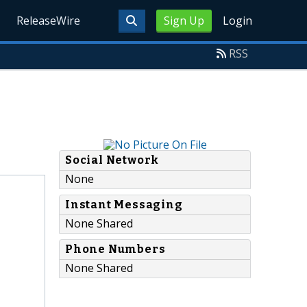
ReleaseWire
Sign Up
Login
RSS
Social Network
None
Instant Messaging
None Shared
Phone Numbers
None Shared