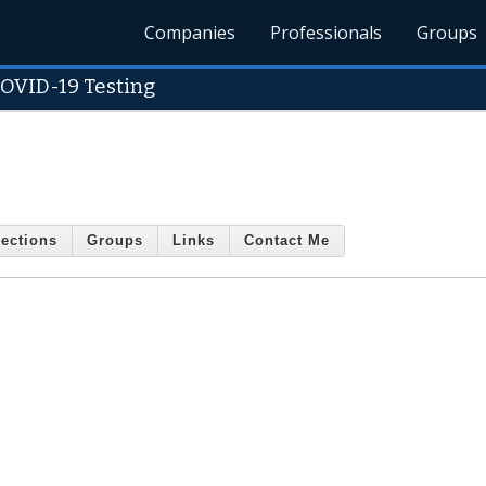
Companies
Professionals
Groups
COVID-19 Testing
ections
Groups
Links
Contact Me