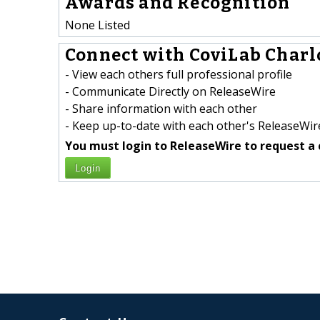
Awards and Recognition
None Listed
Connect with CoviLab Charlo
- View each others full professional profile
- Communicate Directly on ReleaseWire
- Share information with each other
- Keep up-to-date with each other's ReleaseWire
You must login to ReleaseWire to request a 
Login