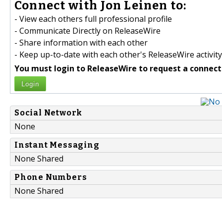
Connect with Jon Leinen to:
- View each others full professional profile
- Communicate Directly on ReleaseWire
- Share information with each other
- Keep up-to-date with each other's ReleaseWire activity
You must login to ReleaseWire to request a connect
Login
Social Network
None
Instant Messaging
None Shared
Phone Numbers
None Shared