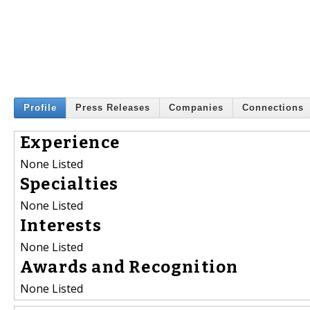
Profile
Press Releases
Companies
Connections
Experience
None Listed
Specialties
None Listed
Interests
None Listed
Awards and Recognition
None Listed