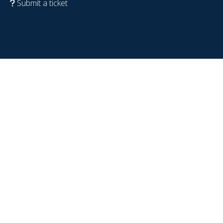
Submit a ticket