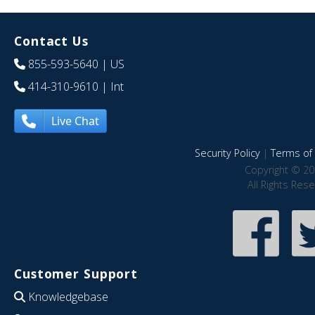
Contact Us
855-593-5640
| US
414-310-9610
| Int
Live Chat
Security Policy
|
Terms of 
Copyright © 20
All Rights Res
Customer Support
Knowledgebase