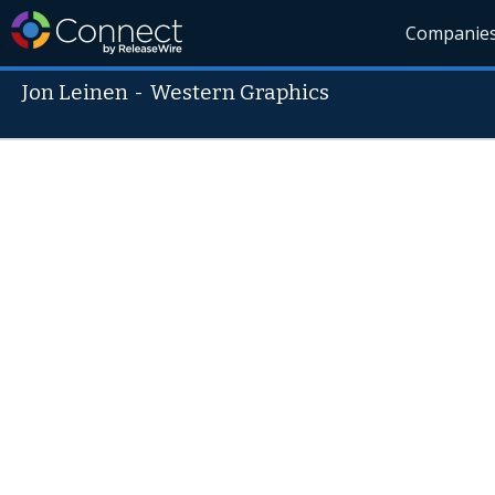
Companie
Jon Leinen
-
Western Graphics