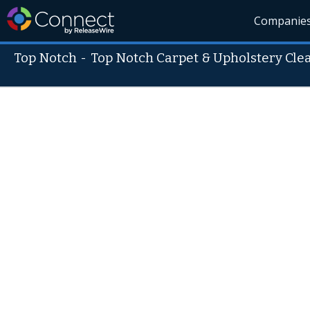
Companie
Top Notch
-
Top Notch Carpet & Upholstery Cle