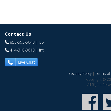
Contact Us
855-593-5640
| US
414-310-9610
| Int
Live Chat
Security Policy
|
Terms of 
Copyright © 20
All Rights Res