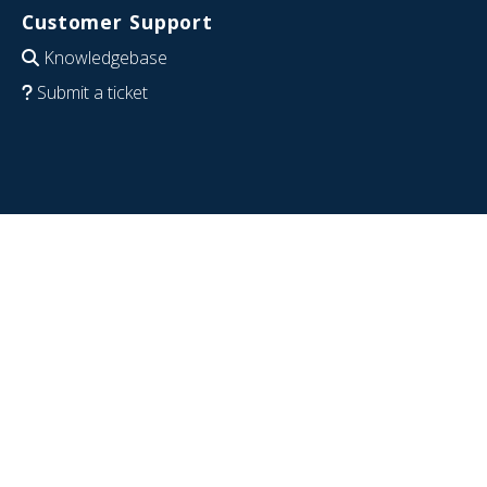
Customer Support
Knowledgebase
Submit a ticket