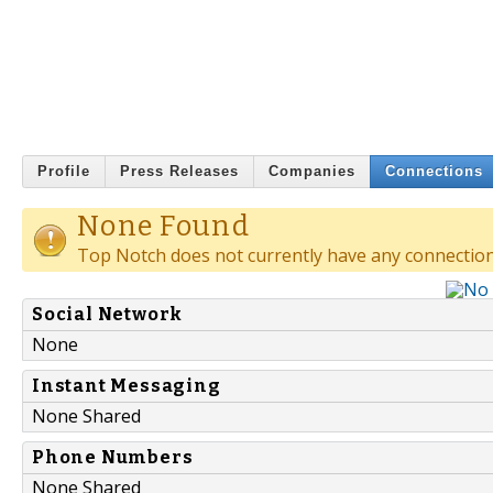
Profile
Press Releases
Companies
Connections
None Found
Top Notch does not currently have any connection
Social Network
None
Instant Messaging
None Shared
Phone Numbers
None Shared