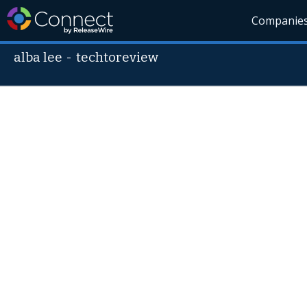
Companie
alba lee
-
techtoreview