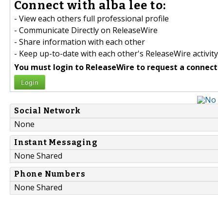
Connect with alba lee to:
- View each others full professional profile
- Communicate Directly on ReleaseWire
- Share information with each other
- Keep up-to-date with each other's ReleaseWire activity
You must login to ReleaseWire to request a connect
Login
Social Network
None
Instant Messaging
None Shared
Phone Numbers
None Shared