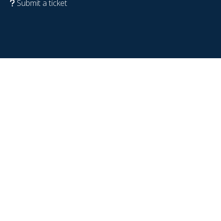
Submit a ticket