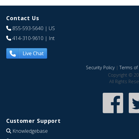
Contact Us
855-593-5640
| US
414-310-9610
| Int
Live Chat
Security Policy
|
Terms of 
Copyright © 20
All Rights Res
Customer Support
Knowledgebase