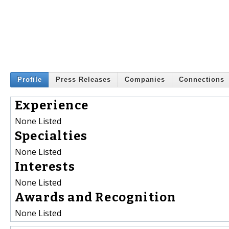
Profile
Press Releases
Companies
Connections
Experience
None Listed
Specialties
None Listed
Interests
None Listed
Awards and Recognition
None Listed