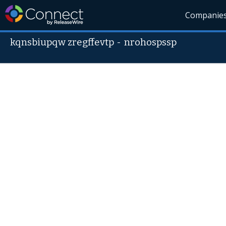
Companie
kqnsbiupqw zregffevtp
-
nrohospssp