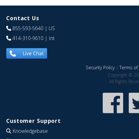
Contact Us
855-593-5640
| US
414-310-9610
| Int
Live Chat
Security Policy
|
Terms of 
Copyright © 20
All Rights Res
Customer Support
Knowledgebase