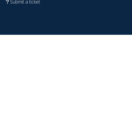
Submit a ticket