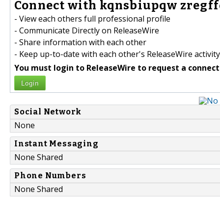
Connect with kqnsbiupqw zregffe
- View each others full professional profile
- Communicate Directly on ReleaseWire
- Share information with each other
- Keep up-to-date with each other's ReleaseWire activity
You must login to ReleaseWire to request a connect
Login
Social Network
None
Instant Messaging
None Shared
Phone Numbers
None Shared