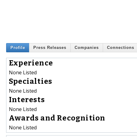
Profile
Press Releases
Companies
Connections
Experience
None Listed
Specialties
None Listed
Interests
None Listed
Awards and Recognition
None Listed