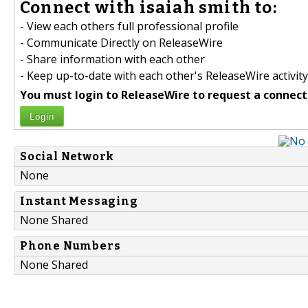
Connect with isaiah smith to:
- View each others full professional profile
- Communicate Directly on ReleaseWire
- Share information with each other
- Keep up-to-date with each other's ReleaseWire activity
You must login to ReleaseWire to request a connect
Login
Social Network
None
Instant Messaging
None Shared
Phone Numbers
None Shared