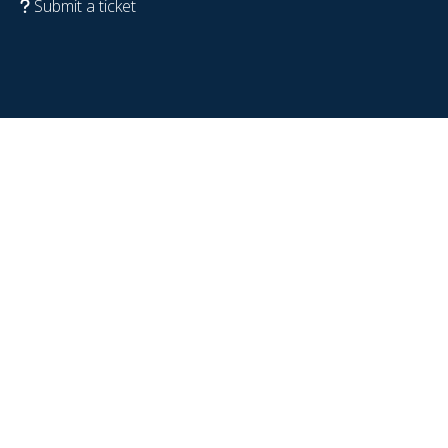
Submit a ticket