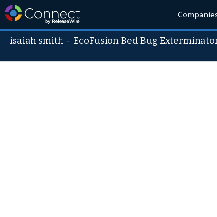
Companie
isaiah smith
-
EcoFusion Bed Bug Exterminato