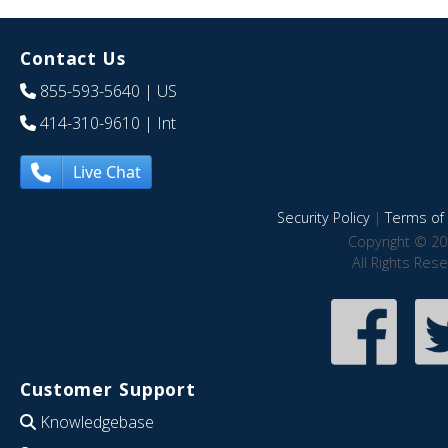
Contact Us
855-593-5640
| US
414-310-9610
| Int
Live Chat
Security Policy
|
Terms of 
Copyright © 20
All Rights Res
Customer Support
Knowledgebase