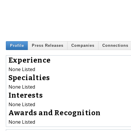
Profile
Press Releases
Companies
Connections
Experience
None Listed
Specialties
None Listed
Interests
None Listed
Awards and Recognition
None Listed