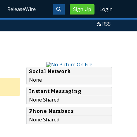
ReleaseWire
Sign Up
Login
RSS
Social Network
None
Instant Messaging
None Shared
Phone Numbers
None Shared