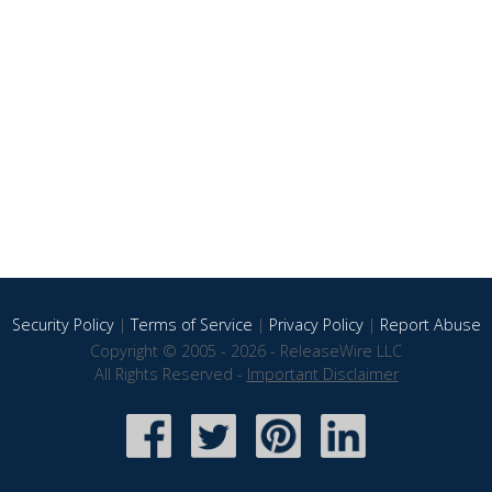
Security Policy
|
Terms of Service
|
Privacy Policy
|
Report Abuse
Copyright © 2005 - 2026 - ReleaseWire LLC
All Rights Reserved -
Important Disclaimer