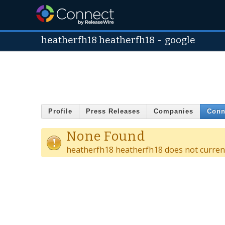
heatherfh18 heatherfh18
-
google
Profile
Press Releases
Companies
Conn
None Found
heatherfh18 heatherfh18 does not current