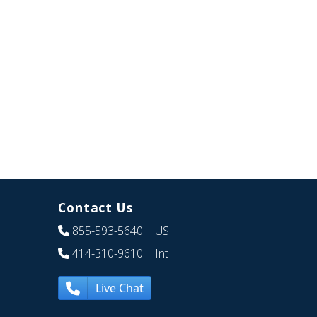
Contact Us
855-593-5640
| US
414-310-9610
| Int
Live Chat