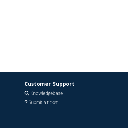
Customer Support
Knowledgebase
Submit a ticket