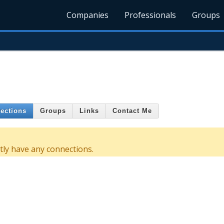
Companies
Professionals
Groups
ections
Groups
Links
Contact Me
ly have any connections.