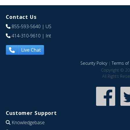
Contact Us
855-593-5640
| US
414-310-9610
| Int
Live Chat
Security Policy
|
Terms of 
Copyright © 20
All Rights Res
Customer Support
Knowledgebase