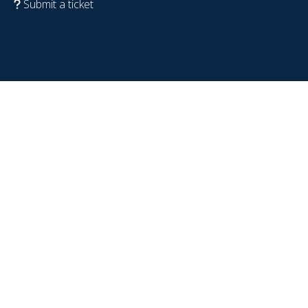
Submit a ticket