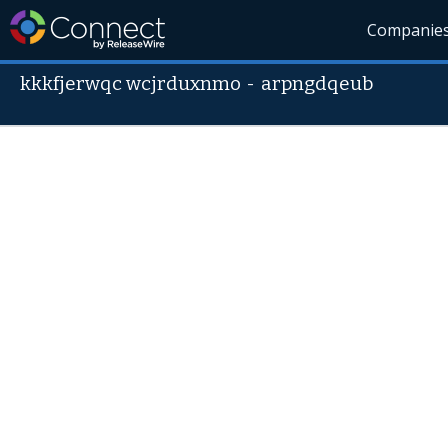
Companie
kkkfjerwqc wcjrduxnmo
-
arpngdqeub