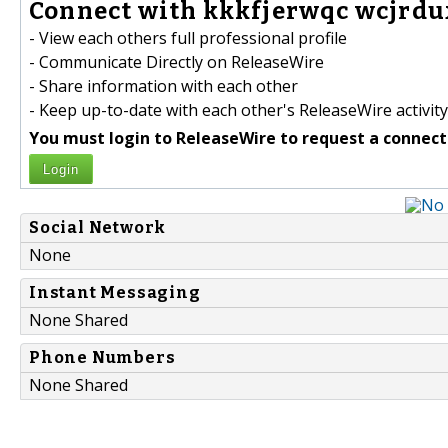
Connect with kkkfjerwqc wcjrdu
- View each others full professional profile
- Communicate Directly on ReleaseWire
- Share information with each other
- Keep up-to-date with each other's ReleaseWire activity
You must login to ReleaseWire to request a connect
Login
Social Network
None
Instant Messaging
None Shared
Phone Numbers
None Shared