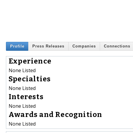
Profile
Press Releases
Companies
Connections
Experience
None Listed
Specialties
None Listed
Interests
None Listed
Awards and Recognition
None Listed