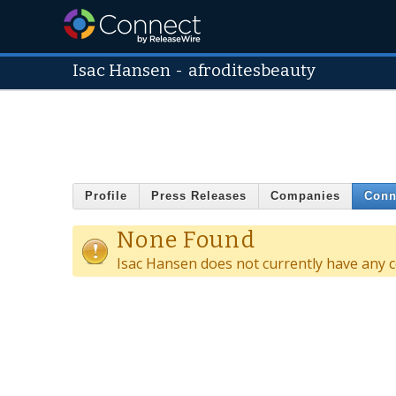
Isac Hansen
-
afroditesbeauty
Profile
Press Releases
Companies
Conn
None Found
Isac Hansen does not currently have any 