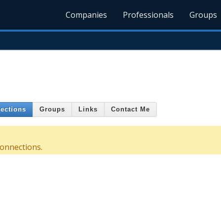
Companies
Professionals
Groups
ections
Groups
Links
Contact Me
connections.