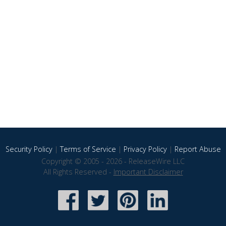
Security Policy
|
Terms of Service
|
Privacy Policy
|
Report Abuse
Copyright © 2005 - 2026 - ReleaseWire LLC
All Rights Reserved -
Important Disclaimer