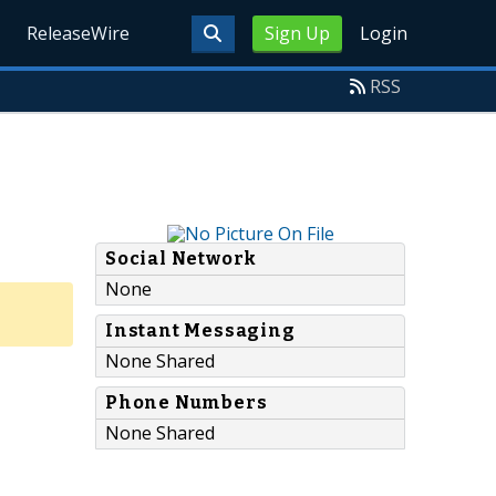
ReleaseWire
Sign Up
Login
RSS
Social Network
None
Instant Messaging
None Shared
Phone Numbers
None Shared