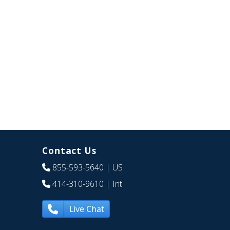
Contact Us
855-593-5640
| US
414-310-9610
| Int
Live Chat