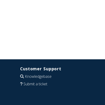
Customer Support
Knowledgebase
Submit a ticket