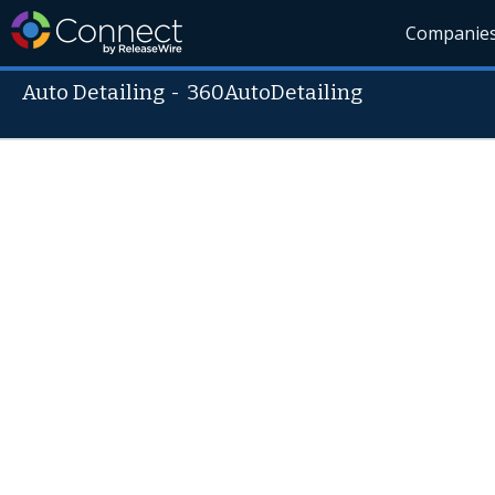
Companie
Auto Detailing
-
360AutoDetailing