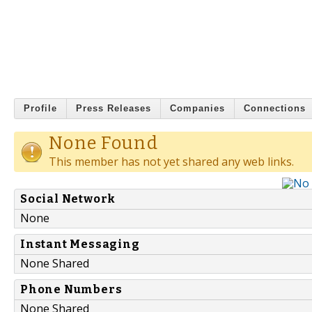
Profile
Press Releases
Companies
Connections
None Found
This member has not yet shared any web links.
Social Network
None
Instant Messaging
None Shared
Phone Numbers
None Shared