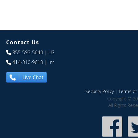
Contact Us
855-593-5640
| US
414-310-9610
| Int
Live Chat
Security Policy
|
Terms of 
Copyright © 20
All Rights Res