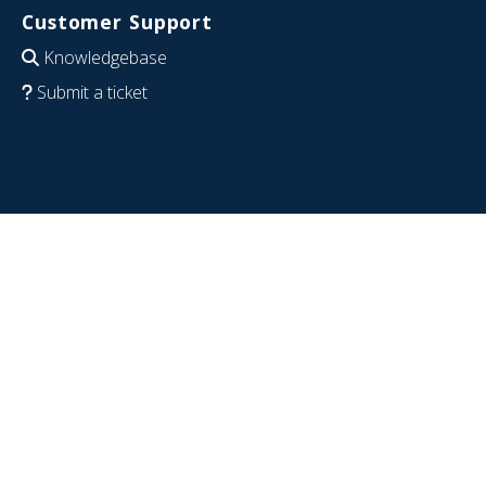
Customer Support
Knowledgebase
Submit a ticket