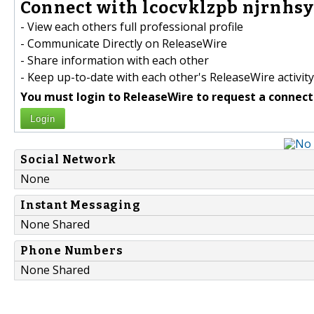
Connect with lcocvklzpb njrnhsy
- View each others full professional profile
- Communicate Directly on ReleaseWire
- Share information with each other
- Keep up-to-date with each other's ReleaseWire activity
You must login to ReleaseWire to request a connect
Login
Social Network
None
Instant Messaging
None Shared
Phone Numbers
None Shared