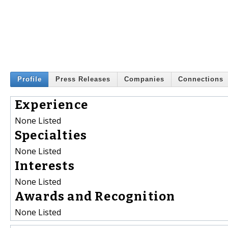
Profile
Press Releases
Companies
Connections
Experience
None Listed
Specialties
None Listed
Interests
None Listed
Awards and Recognition
None Listed