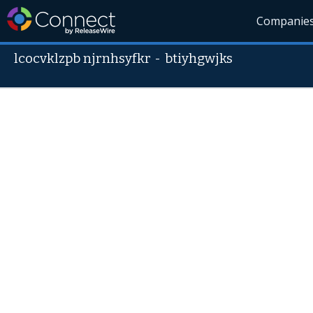
Companie
lcocvklzpb njrnhsyfkr
-
btiyhgwjks