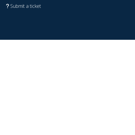
Submit a ticket