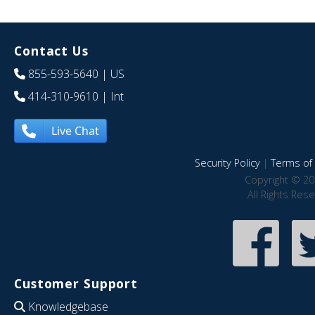
Contact Us
855-593-5640
| US
414-310-9610
| Int
Live Chat
Security Policy
|
Terms of 
Copyright © 20
All Rights Res
Customer Support
Knowledgebase