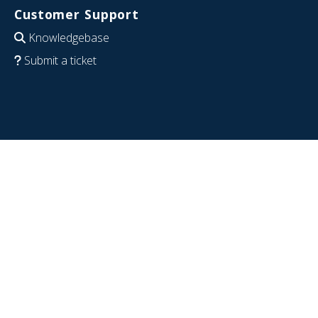
Customer Support
Knowledgebase
Submit a ticket