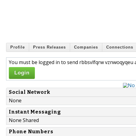
Profile
Press Releases
Companies
Connections
You must be logged in to send rbbsvlfqrw vznwoqyqeu a
Login
Social Network
None
Instant Messaging
None Shared
Phone Numbers