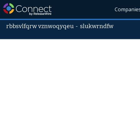
Companie
rbbsvlfqrw vznwoqyqeu
-
slukwrndfw