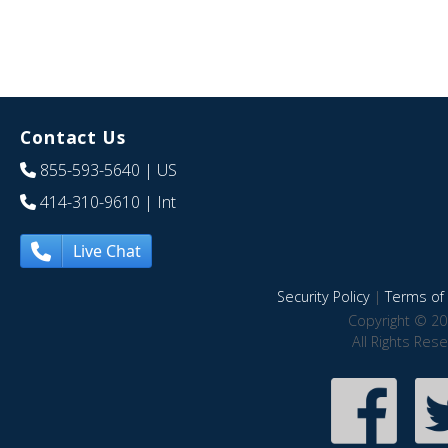
Contact Us
855-593-5640
| US
414-310-9610
| Int
Live Chat
Security Policy
|
Terms of 
Copyright © 20
All Rights Res