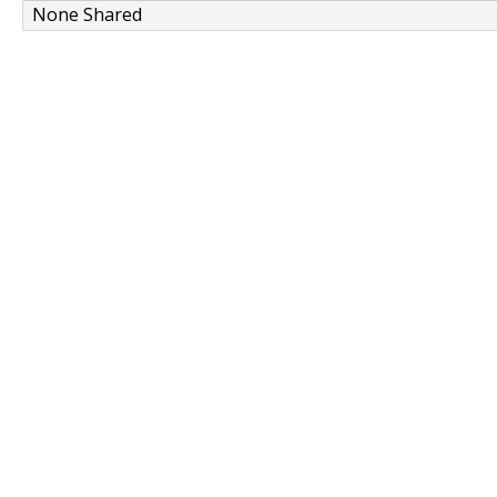
None Shared