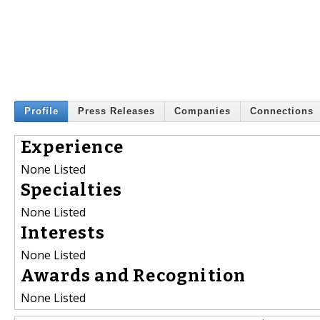
Profile
Press Releases
Companies
Connections
Experience
None Listed
Specialties
None Listed
Interests
None Listed
Awards and Recognition
None Listed