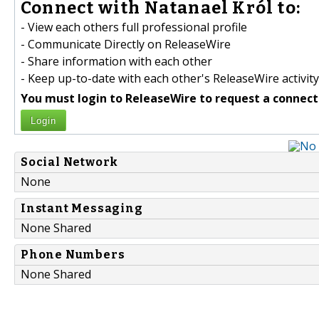
Connect with Natanael Król to:
- View each others full professional profile
- Communicate Directly on ReleaseWire
- Share information with each other
- Keep up-to-date with each other's ReleaseWire activity
You must login to ReleaseWire to request a connect
Login
Social Network
None
Instant Messaging
None Shared
Phone Numbers
None Shared