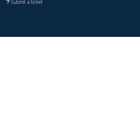
Submit a ticket