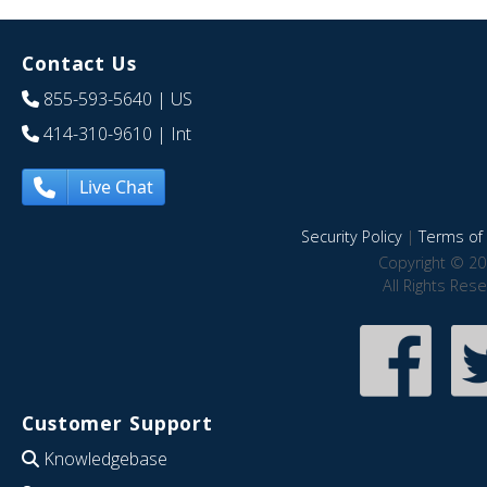
Contact Us
855-593-5640
| US
414-310-9610
| Int
Live Chat
Security Policy
|
Terms of 
Copyright © 20
All Rights Res
Customer Support
Knowledgebase