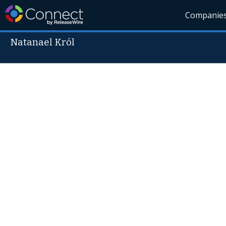
Companie
Natanael Król