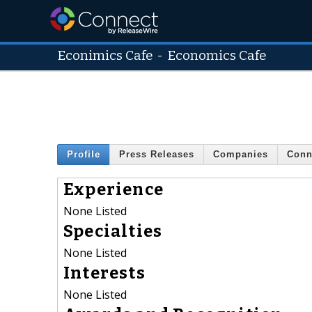
Econimics Cafe
-
Economics Cafe
Profile
Press Releases
Companies
Conn
Experience
None Listed
Specialties
None Listed
Interests
None Listed