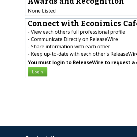
Awards and Recognition
None Listed
Connect with Econimics Cafe
- View each others full professional profile
- Communicate Directly on ReleaseWire
- Share information with each other
- Keep up-to-date with each other's ReleaseWire
You must login to ReleaseWire to request a 
Login