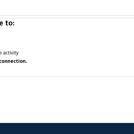
 to:
 activity
connection.