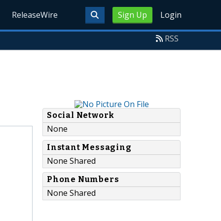
ReleaseWire
Sign Up
Login
RSS
Social Network
None
Instant Messaging
None Shared
Phone Numbers
None Shared