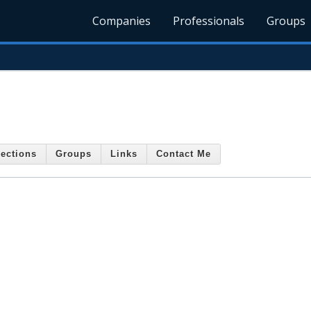
Companies
Professionals
Groups
ections
Groups
Links
Contact Me