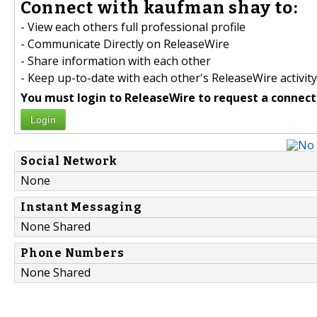
Connect with kaufman shay to:
- View each others full professional profile
- Communicate Directly on ReleaseWire
- Share information with each other
- Keep up-to-date with each other's ReleaseWire activity
You must login to ReleaseWire to request a connect
Login
Social Network
None
Instant Messaging
None Shared
Phone Numbers
None Shared