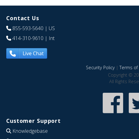
Contact Us
855-593-5640
| US
414-310-9610
| Int
Live Chat
Security Policy
|
Terms of 
Copyright © 20
All Rights Res
Customer Support
Knowledgebase