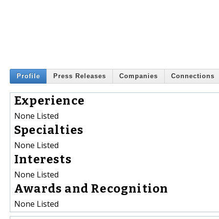
Profile
Press Releases
Companies
Connections
Experience
None Listed
Specialties
None Listed
Interests
None Listed
Awards and Recognition
None Listed