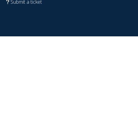
Submit a ticket