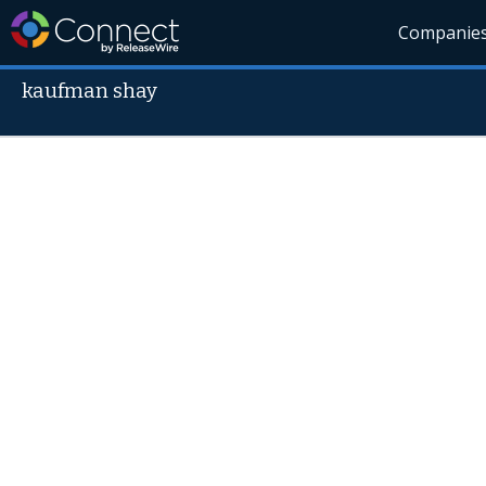
Companie
kaufman shay