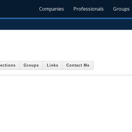
Companies
Professionals
Groups
ections
Groups
Links
Contact Me