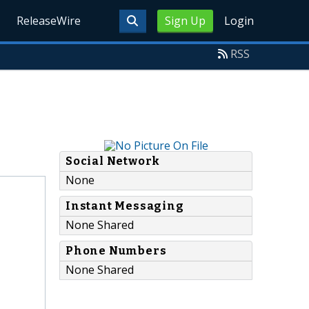
ReleaseWire
Sign Up
Login
RSS
Social Network
None
Instant Messaging
None Shared
Phone Numbers
None Shared