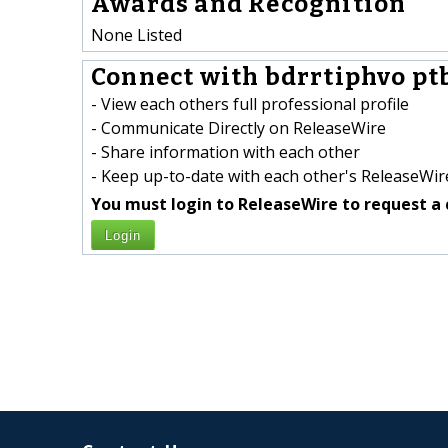
Awards and Recognition
None Listed
Connect with bdrrtiphvo pt
- View each others full professional profile
- Communicate Directly on ReleaseWire
- Share information with each other
- Keep up-to-date with each other's ReleaseWire
You must login to ReleaseWire to request a 
Login