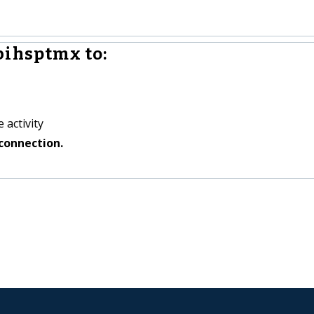
bihsptmx to:
 activity
connection.