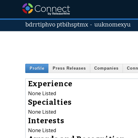
bdrrtiphvo ptbihsptmx
-
uuknomexyu
Profile
Press Releases
Companies
Conn
Experience
None Listed
Specialties
None Listed
Interests
None Listed