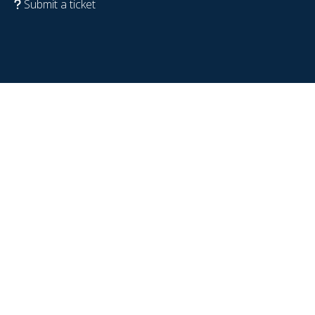
Submit a ticket