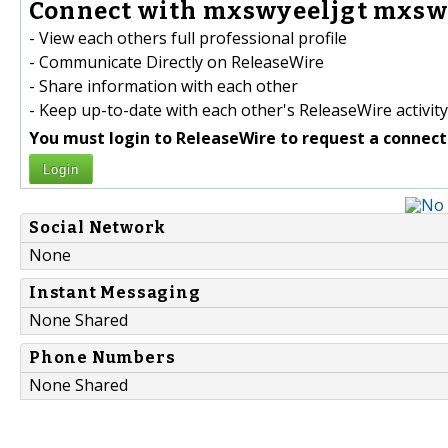
Connect with mxswyeeljgt mxswy
- View each others full professional profile
- Communicate Directly on ReleaseWire
- Share information with each other
- Keep up-to-date with each other's ReleaseWire activity
You must login to ReleaseWire to request a connect
Login
Social Network
None
Instant Messaging
None Shared
Phone Numbers
None Shared