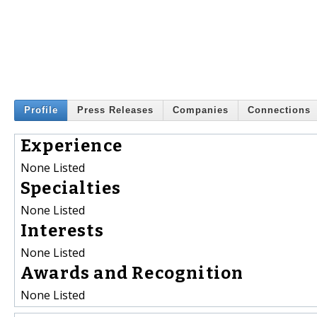
Profile
Press Releases
Companies
Connections
Experience
None Listed
Specialties
None Listed
Interests
None Listed
Awards and Recognition
None Listed