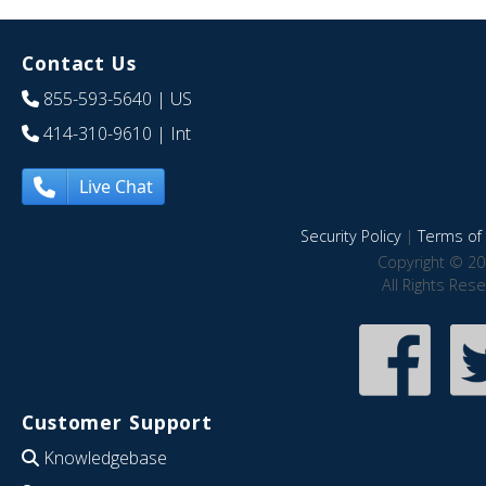
Contact Us
855-593-5640
| US
414-310-9610
| Int
Live Chat
Security Policy
|
Terms of 
Copyright © 20
All Rights Res
Customer Support
Knowledgebase