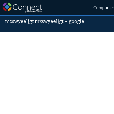
Companie
mxswyeeljgt mxswyeeljgt
-
google