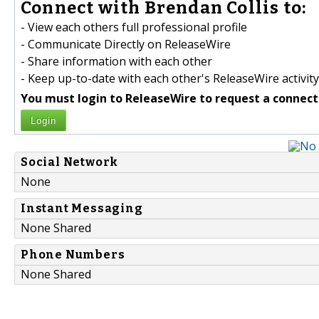
Connect with Brendan Collis to:
- View each others full professional profile
- Communicate Directly on ReleaseWire
- Share information with each other
- Keep up-to-date with each other's ReleaseWire activity
You must login to ReleaseWire to request a connect
Login
Social Network
None
Instant Messaging
None Shared
Phone Numbers
None Shared