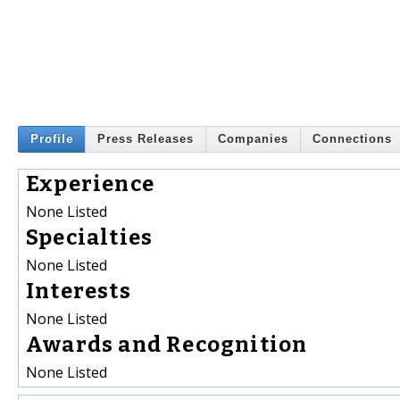
Profile
Press Releases
Companies
Connections
Experience
None Listed
Specialties
None Listed
Interests
None Listed
Awards and Recognition
None Listed