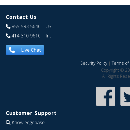
Contact Us
855-593-5640
| US
414-310-9610
| Int
Live Chat
Security Policy
|
Terms of 
Copyright © 20
All Rights Res
Customer Support
Knowledgebase