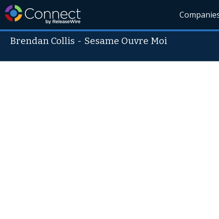
Companie
Brendan Collis
-
Sesame Ouvre Moi