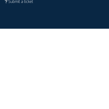
Submit a ticket