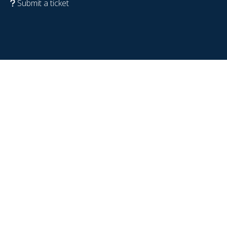
Submit a ticket