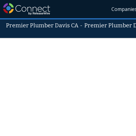
Companie
Premier Plumber Davis CA
-
Premier Plumber D