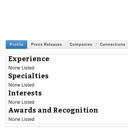
Profile
Press Releases
Companies
Connections
Experience
None Listed
Specialties
None Listed
Interests
None Listed
Awards and Recognition
None Listed