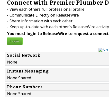
Connect with Premier Plumber Da
- View each others full professional profile
- Communicate Directly on ReleaseWire
- Share information with each other
- Keep up-to-date with each other's ReleaseWire activity
You must login to ReleaseWire to request a connect
Login
Social Network
None
Instant Messaging
None Shared
Phone Numbers
None Shared