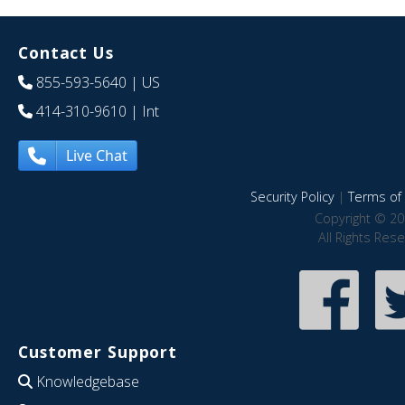
Contact Us
855-593-5640
| US
414-310-9610
| Int
Live Chat
Security Policy
|
Terms of 
Copyright © 20
All Rights Res
Customer Support
Knowledgebase