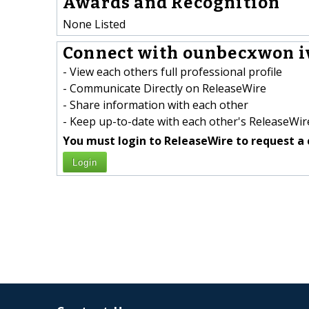
Awards and Recognition
None Listed
Connect with ounbecxwon i
- View each others full professional profile
- Communicate Directly on ReleaseWire
- Share information with each other
- Keep up-to-date with each other's ReleaseWire
You must login to ReleaseWire to request a 
Login