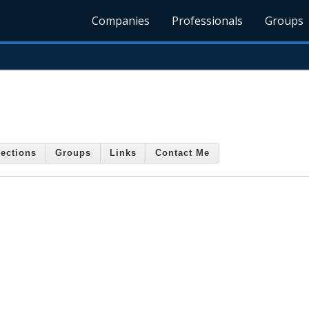
Companies
Professionals
Groups
ections
Groups
Links
Contact Me