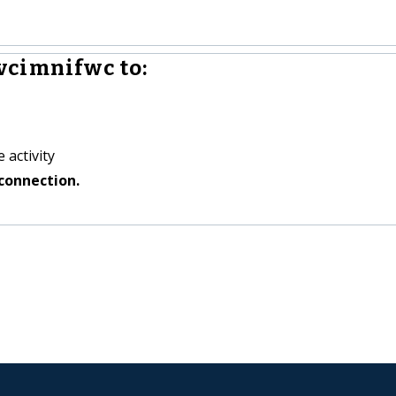
vcimnifwc to:
 activity
connection.