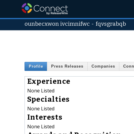
ounbecxwon ivcimnifwc
-
fqvsgrabqb
Profile
Press Releases
Companies
Conn
Experience
None Listed
Specialties
None Listed
Interests
None Listed