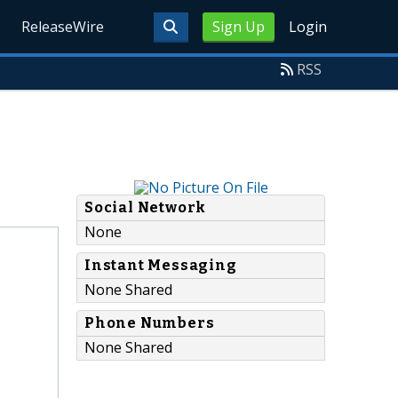
ReleaseWire
Sign Up
Login
RSS
Social Network
None
Instant Messaging
None Shared
Phone Numbers
None Shared