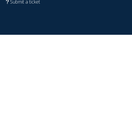
Submit a ticket