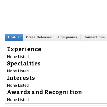
Profile
Press Releases
Companies
Connections
Experience
None Listed
Specialties
None Listed
Interests
None Listed
Awards and Recognition
None Listed