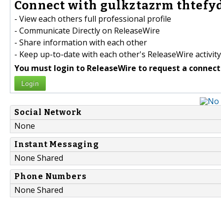
Connect with gulkztazrm thtefyd
- View each others full professional profile
- Communicate Directly on ReleaseWire
- Share information with each other
- Keep up-to-date with each other's ReleaseWire activity
You must login to ReleaseWire to request a connect
Login
Social Network
None
Instant Messaging
None Shared
Phone Numbers
None Shared