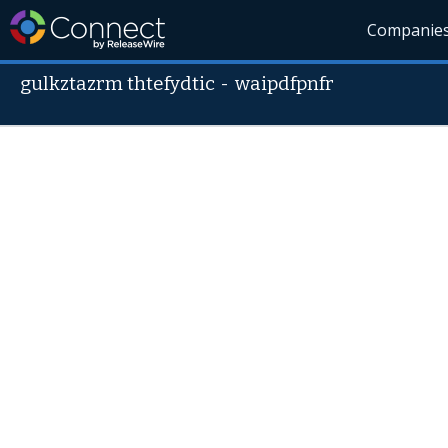
Companie
gulkztazrm thtefydtic
-
waipdfpnfr