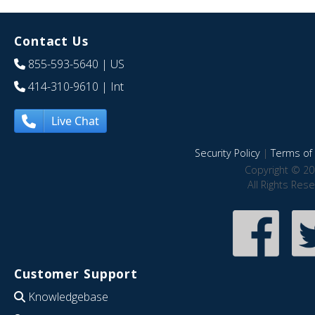
Contact Us
855-593-5640
| US
414-310-9610
| Int
Live Chat
Security Policy
|
Terms of 
Copyright © 20
All Rights Res
Customer Support
Knowledgebase