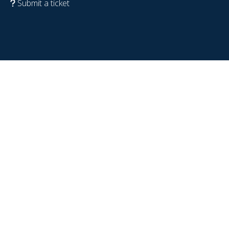
Submit a ticket