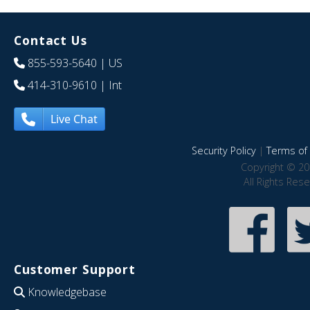
Contact Us
855-593-5640
| US
414-310-9610
| Int
Live Chat
Security Policy
|
Terms of 
Copyright © 20
All Rights Res
Customer Support
Knowledgebase