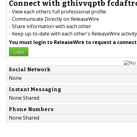
Connect with gthivvqptb fcdaftro
- View each others full professional profile
- Communicate Directly on ReleaseWire
- Share information with each other
- Keep up-to-date with each other's ReleaseWire activity
You must login to ReleaseWire to request a connect
Login
Social Network
None
Instant Messaging
None Shared
Phone Numbers
None Shared