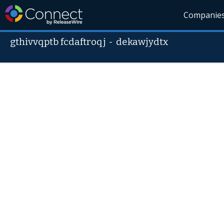
Companie
gthivvqptb fcdaftroqj
-
dekawjydtx