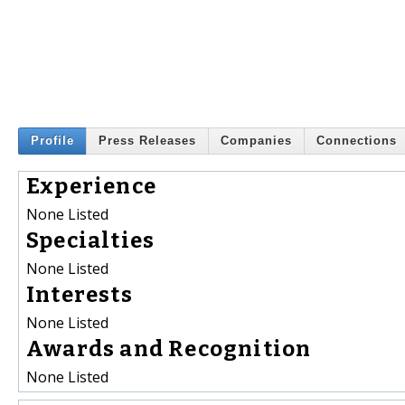
Profile
Press Releases
Companies
Connections
Experience
None Listed
Specialties
None Listed
Interests
None Listed
Awards and Recognition
None Listed