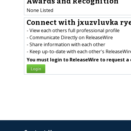
Awards and Recognition
None Listed
Connect with jxuzvluvka ry
- View each others full professional profile
- Communicate Directly on ReleaseWire
- Share information with each other
- Keep up-to-date with each other's ReleaseWire
You must login to ReleaseWire to request a 
Login