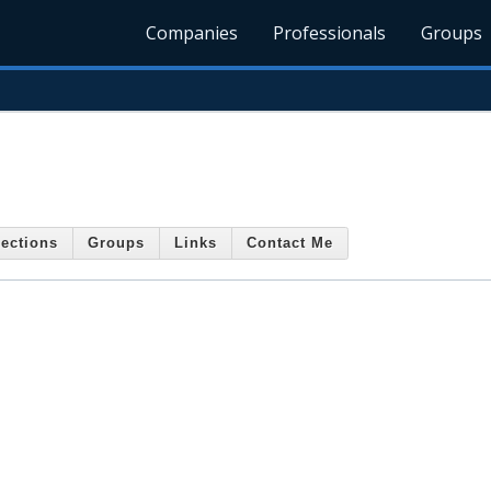
Companies
Professionals
Groups
ections
Groups
Links
Contact Me