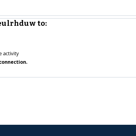
eulrhduw to:
 activity
connection.