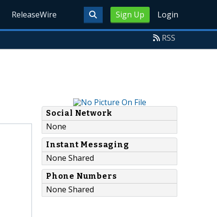
ReleaseWire
Sign Up
Login
RSS
Social Network
None
Instant Messaging
None Shared
Phone Numbers
None Shared