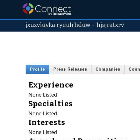
jxuzvluvka ryeulrhduw
-
hjsjratxrv
Profile
Press Releases
Companies
Conn
Experience
None Listed
Specialties
None Listed
Interests
None Listed