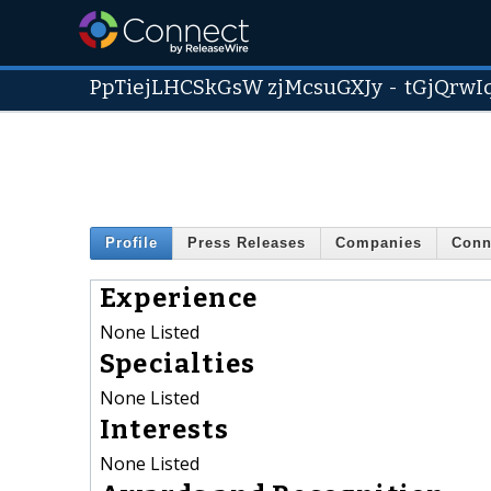
PpTiejLHCSkGsW zjMcsuGXJy
-
tGjQrwI
Profile
Press Releases
Companies
Conn
Experience
None Listed
Specialties
None Listed
Interests
None Listed