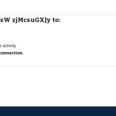
sW zjMcsuGXJy to:
 activity
connection.