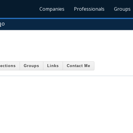
Companies
Professionals
Groups
qo
ections
Groups
Links
Contact Me