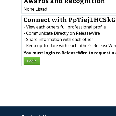
Awards and Recognition
None Listed
Connect with PpTiejLHCSkG
- View each others full professional profile
- Communicate Directly on ReleaseWire
- Share information with each other
- Keep up-to-date with each other's ReleaseWire
You must login to ReleaseWire to request a 
Login