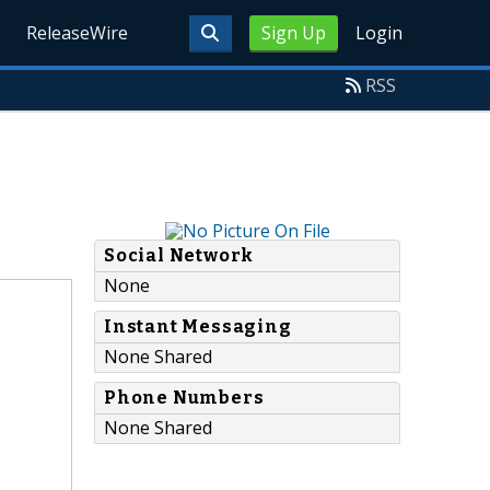
ReleaseWire
Sign Up
Login
RSS
Social Network
None
Instant Messaging
None Shared
Phone Numbers
None Shared