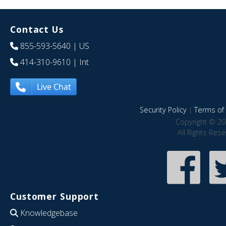
Contact Us
855-593-5640
| US
414-310-9610
| Int
Live Chat
Security Policy
|
Terms of 
Copyright © 20
All Rights Res
Customer Support
Knowledgebase