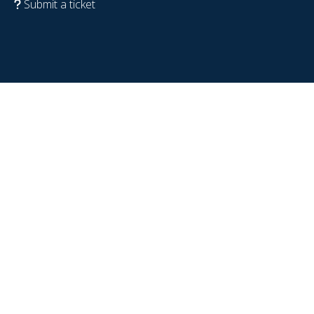
Submit a ticket