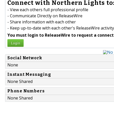
Connect with Northern Lights to
- View each others full professional profile
- Communicate Directly on ReleaseWire
- Share information with each other
- Keep up-to-date with each other's ReleaseWire activity
You must login to ReleaseWire to request a connect
Login
Social Network
None
Instant Messaging
None Shared
Phone Numbers
None Shared