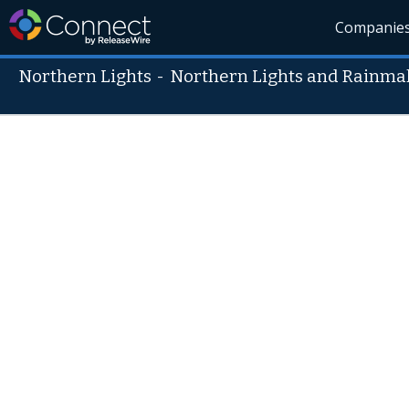
Companie
Northern Lights
-
Northern Lights and Rainmak