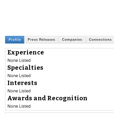
Profile
Press Releases
Companies
Connections
Experience
None Listed
Specialties
None Listed
Interests
None Listed
Awards and Recognition
None Listed