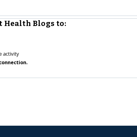
 Health Blogs to:
 activity
connection.