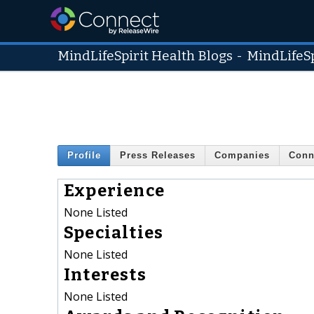
MindLifeSpirit Health Blogs
-
MindLifeSp
Profile
Press Releases
Companies
Conn
Experience
None Listed
Specialties
None Listed
Interests
None Listed