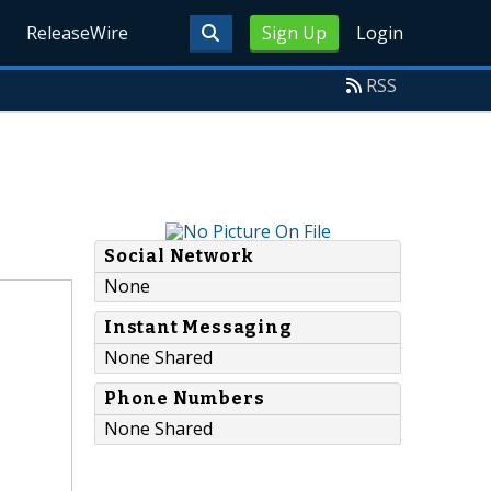
ReleaseWire
Sign Up
Login
RSS
Social Network
None
Instant Messaging
None Shared
Phone Numbers
None Shared