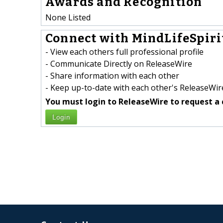
Awards and Recognition
None Listed
Connect with MindLifeSpirit
- View each others full professional profile
- Communicate Directly on ReleaseWire
- Share information with each other
- Keep up-to-date with each other's ReleaseWire
You must login to ReleaseWire to request a 
Login