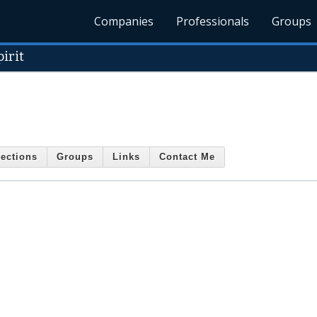
Companies
Professionals
Groups
irit
ections
Groups
Links
Contact Me