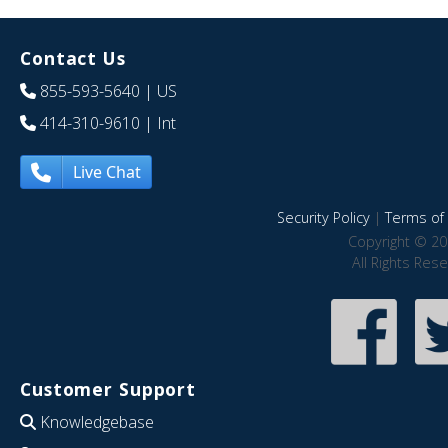
Contact Us
855-593-5640
| US
414-310-9610
| Int
Live Chat
Security Policy
|
Terms of 
Copyright © 20
All Rights Res
Customer Support
Knowledgebase