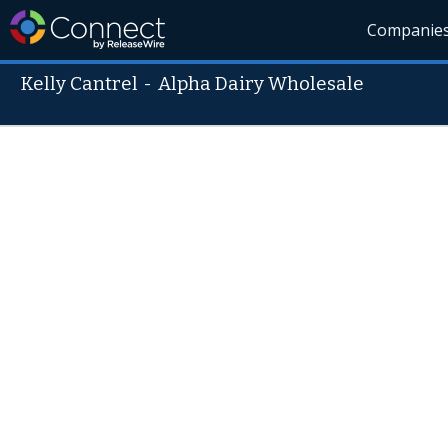
Companie
Kelly Cantrel
-
Alpha Dairy Wholesale