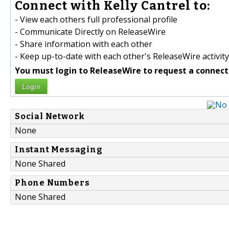
Connect with Kelly Cantrel to:
- View each others full professional profile
- Communicate Directly on ReleaseWire
- Share information with each other
- Keep up-to-date with each other's ReleaseWire activity
You must login to ReleaseWire to request a connect
Login
Social Network
None
Instant Messaging
None Shared
Phone Numbers
None Shared