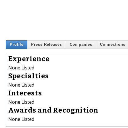
Profile
Press Releases
Companies
Connections
Experience
None Listed
Specialties
None Listed
Interests
None Listed
Awards and Recognition
None Listed