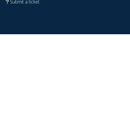
Submit a ticket