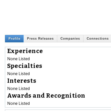
Profile
Press Releases
Companies
Connections
Experience
None Listed
Specialties
None Listed
Interests
None Listed
Awards and Recognition
None Listed