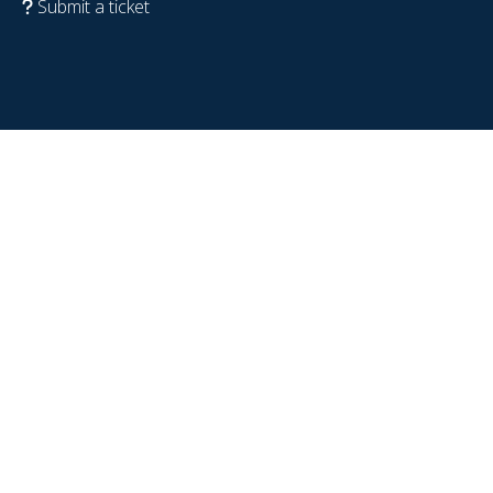
Submit a ticket