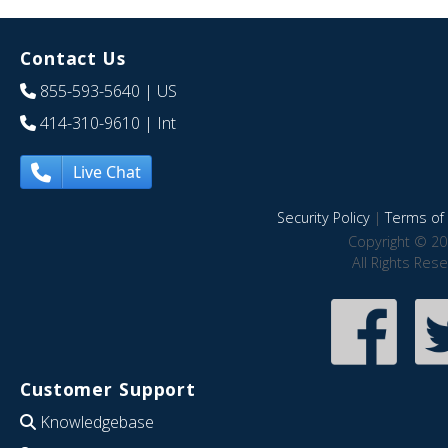
Contact Us
855-593-5640
| US
414-310-9610
| Int
Live Chat
Security Policy
|
Terms of 
Copyright © 20
All Rights Res
Customer Support
Knowledgebase