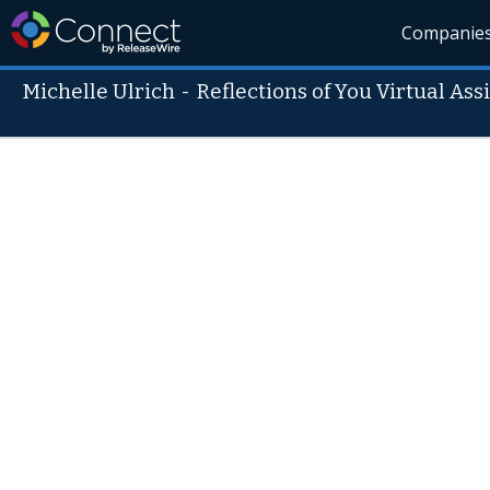
Companie
Michelle Ulrich
-
Reflections of You Virtual Ass