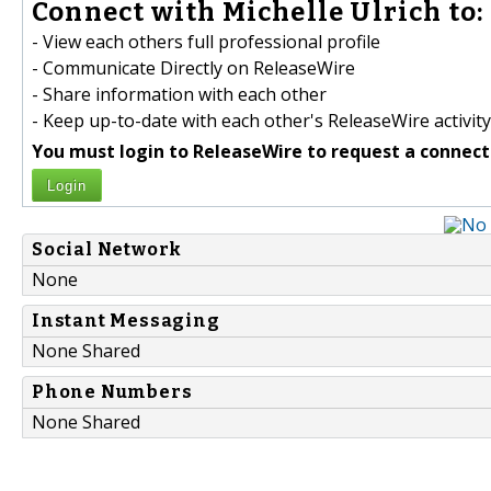
Connect with Michelle Ulrich to:
- View each others full professional profile
- Communicate Directly on ReleaseWire
- Share information with each other
- Keep up-to-date with each other's ReleaseWire activity
You must login to ReleaseWire to request a connect
Login
Social Network
None
Instant Messaging
None Shared
Phone Numbers
None Shared