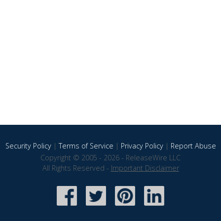
Security Policy
|
Terms of Service
|
Privacy Policy
|
Report Abuse
Copyright © 2005 - 2026 - ReleaseWire LLC
All Rights Reserved -
Important Disclaimer