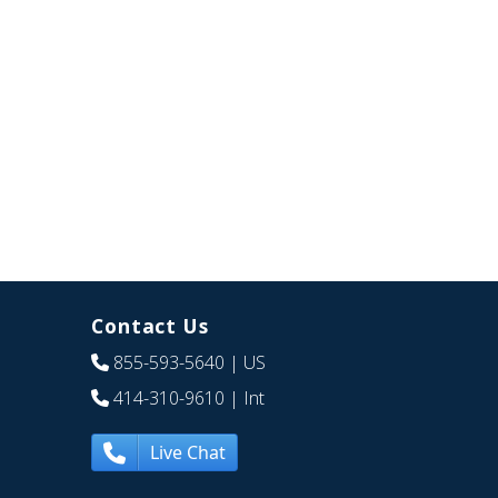
Contact Us
855-593-5640
| US
414-310-9610
| Int
Live Chat