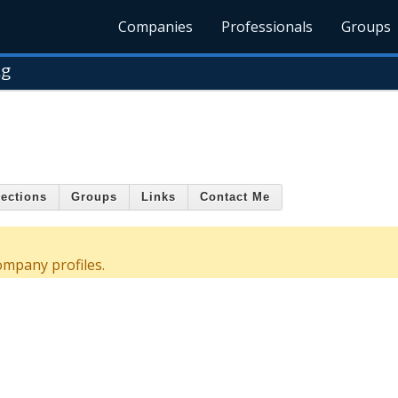
Companies
Professionals
Groups
ng
ections
Groups
Links
Contact Me
ompany profiles.