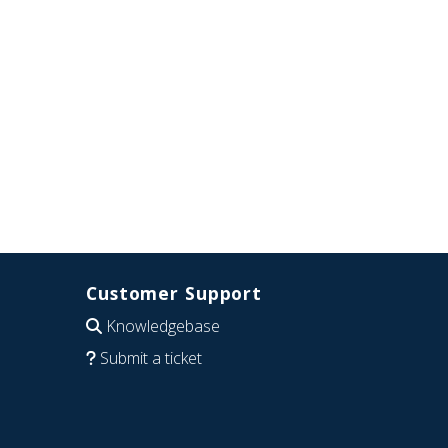
Customer Support
Knowledgebase
Submit a ticket