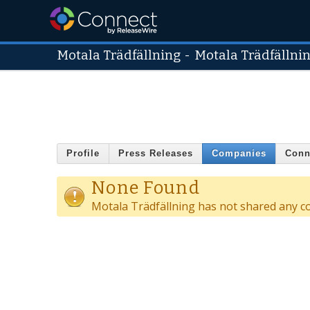
Motala Trädfällning
-
Motala Trädfällni
Profile
Press Releases
Companies
Conn
None Found
Motala Trädfällning has not shared any c