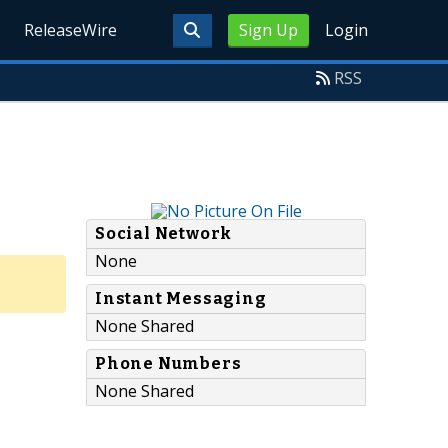
ReleaseWire
Sign Up
Login
RSS
Social Network
None
Instant Messaging
None Shared
Phone Numbers
None Shared