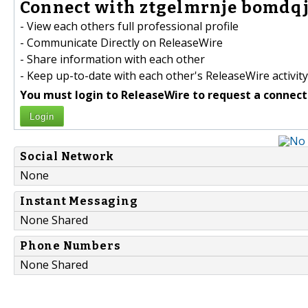
Connect with ztgelmrnje bomdqj
- View each others full professional profile
- Communicate Directly on ReleaseWire
- Share information with each other
- Keep up-to-date with each other's ReleaseWire activity
You must login to ReleaseWire to request a connect
Login
Social Network
None
Instant Messaging
None Shared
Phone Numbers
None Shared