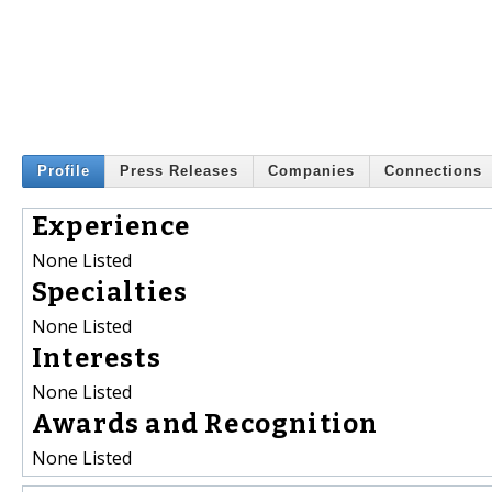
Profile
Press Releases
Companies
Connections
Experience
None Listed
Specialties
None Listed
Interests
None Listed
Awards and Recognition
None Listed