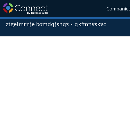
Companie
ztgelmrnje bomdqjshqz
-
qkfmnvskvc