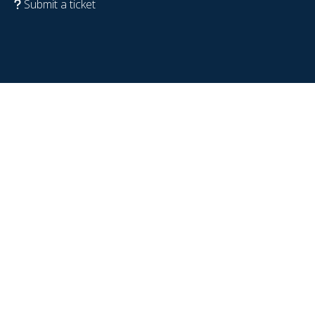
Submit a ticket