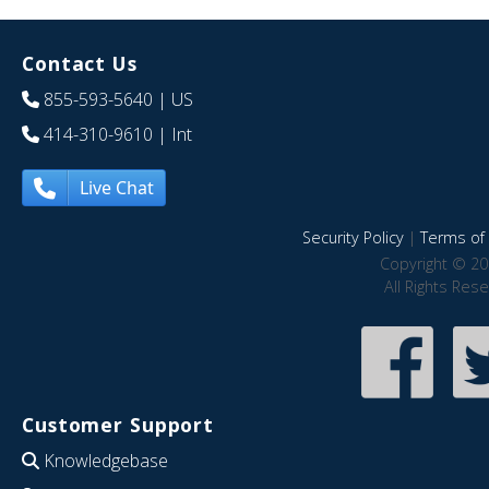
Contact Us
855-593-5640
| US
414-310-9610
| Int
Live Chat
Security Policy
|
Terms of 
Copyright © 20
All Rights Res
Customer Support
Knowledgebase