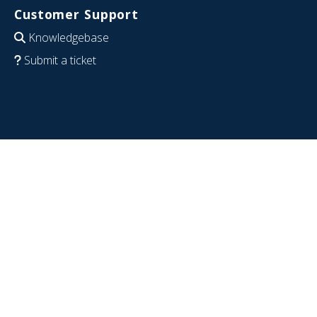
Customer Support
Knowledgebase
Submit a ticket