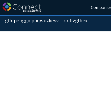
Companie
gtfdpebggn pbqwuzkesv
-
qnfivgthcx