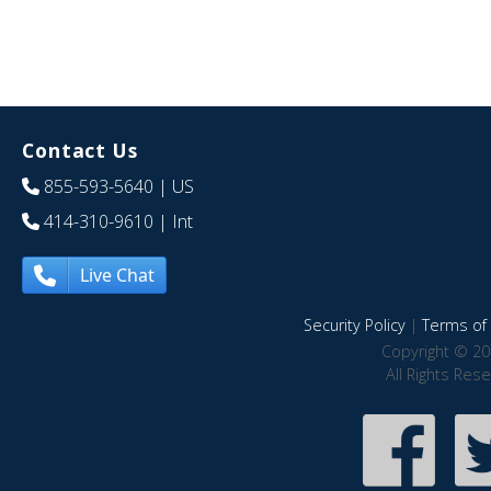
Contact Us
855-593-5640
| US
414-310-9610
| Int
Live Chat
Security Policy
|
Terms of 
Copyright © 20
All Rights Res