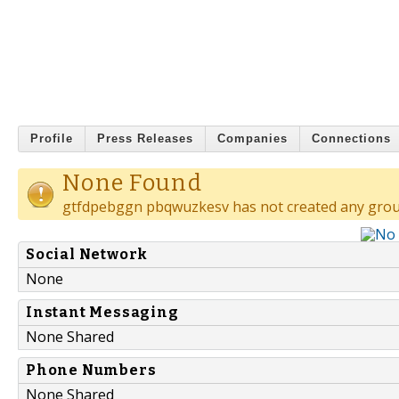
Profile
Press Releases
Companies
Connections
None Found
gtfdpebggn pbqwuzkesv has not created any grou
Social Network
None
Instant Messaging
None Shared
Phone Numbers
None Shared