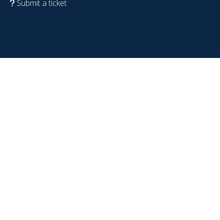
Submit a ticket