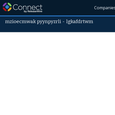
Companie
mzioecmwak pyynpyzrli
-
lgkafdrtwm