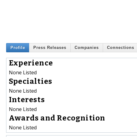
Profile
Press Releases
Companies
Connections
Experience
None Listed
Specialties
None Listed
Interests
None Listed
Awards and Recognition
None Listed