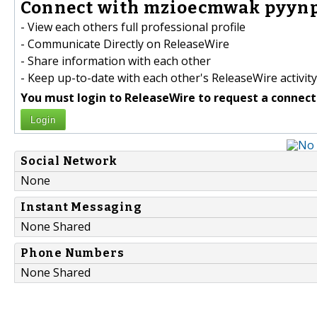
Connect with mzioecmwak pyynpy
- View each others full professional profile
- Communicate Directly on ReleaseWire
- Share information with each other
- Keep up-to-date with each other's ReleaseWire activity
You must login to ReleaseWire to request a connect
Login
Social Network
None
Instant Messaging
None Shared
Phone Numbers
None Shared