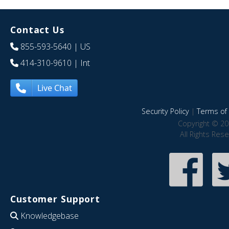
Contact Us
855-593-5640
| US
414-310-9610
| Int
Live Chat
Security Policy
|
Terms of 
Copyright © 20
All Rights Res
Customer Support
Knowledgebase