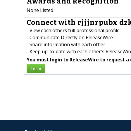
Awards and Recognition
None Listed
Connect with rjjjnrpubx dz
- View each others full professional profile
- Communicate Directly on ReleaseWire
- Share information with each other
- Keep up-to-date with each other's ReleaseWire
You must login to ReleaseWire to request a 
Login