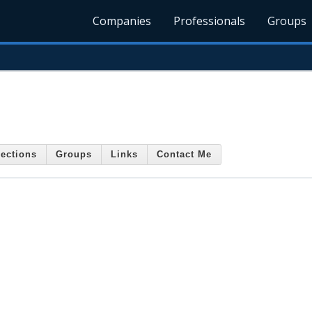
Companies
Professionals
Groups
ections
Groups
Links
Contact Me