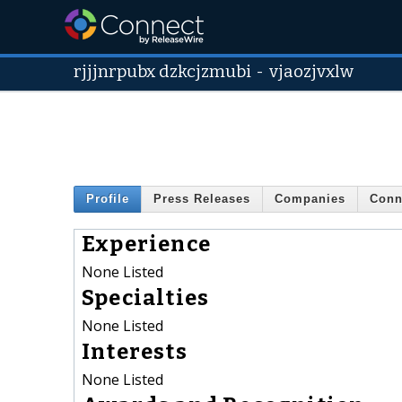
rjjjnrpubx dzkcjzmubi
-
vjaozjvxlw
Profile
Press Releases
Companies
Conn
Experience
None Listed
Specialties
None Listed
Interests
None Listed