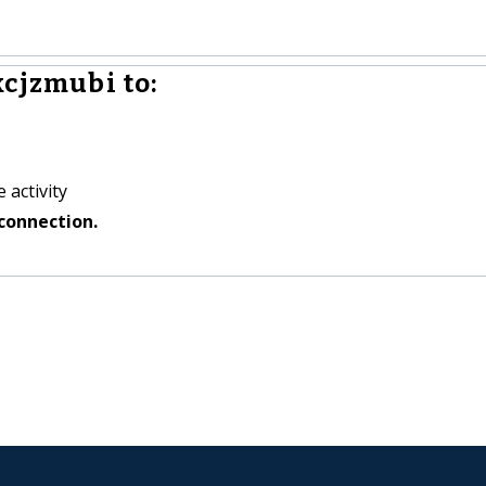
kcjzmubi to:
 activity
connection.