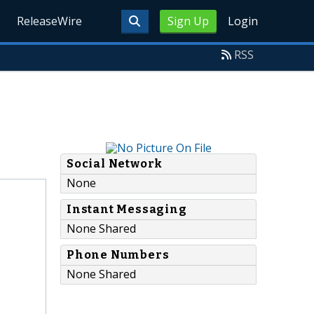
ReleaseWire
Sign Up
Login
RSS
Social Network
None
Instant Messaging
None Shared
Phone Numbers
None Shared