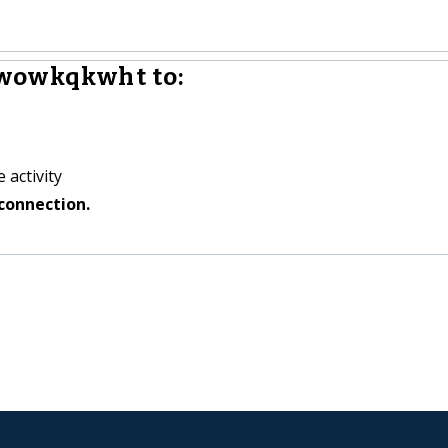
wowkqkwht to:
 activity
connection.