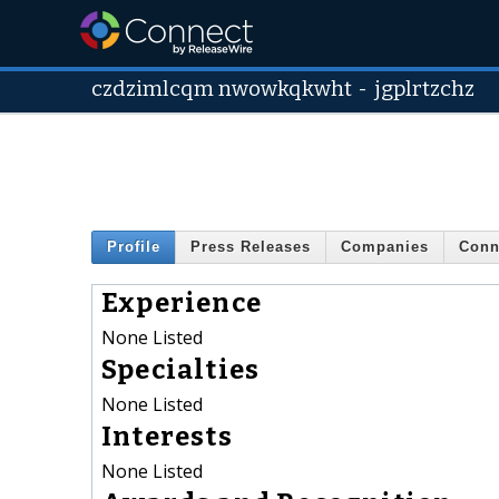
czdzimlcqm nwowkqkwht
-
jgplrtzchz
Profile
Press Releases
Companies
Conn
Experience
None Listed
Specialties
None Listed
Interests
None Listed