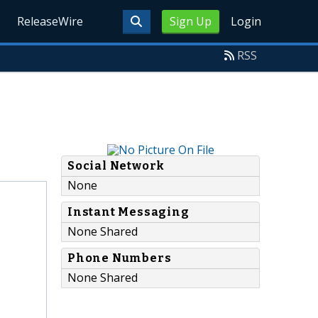
ReleaseWire
Sign Up
Login
RSS
Social Network
None
Instant Messaging
None Shared
Phone Numbers
None Shared