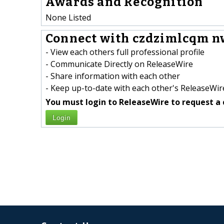
Awards and Recognition
None Listed
Connect with czdzimlcqm n
- View each others full professional profile
- Communicate Directly on ReleaseWire
- Share information with each other
- Keep up-to-date with each other's ReleaseWire
You must login to ReleaseWire to request a 
Login