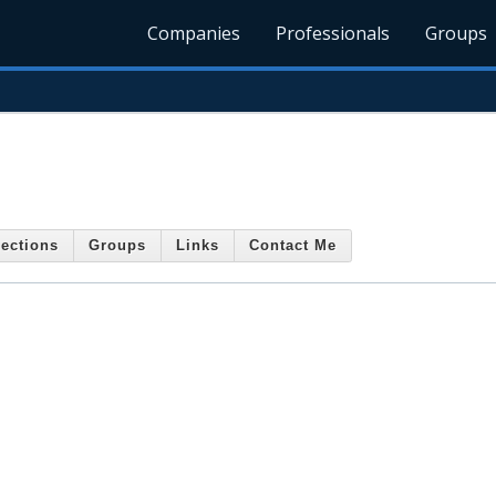
Companies
Professionals
Groups
ections
Groups
Links
Contact Me